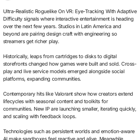
Ultra-Realistic Roguelike On VR: Eye-Tracking With Adaptive
Difficulty signals where interactive entertainment is heading
over the next few years. Studios in Latin America and
beyond are pairing design craft with engineering so
streamers get richer play.
Historically, leaps from cartridges to disks to digital
storefronts changed how games were built and sold. Cross-
play and live service models emerged alongside social
platforms, expanding communities.
Contemporary hits like Valorant show how creators extend
lifecycles with seasonal content and toolkits for
communities. New IP are launching smaller, iterating quickly,
and scaling with feedback loops.
Technologies such as persistent worlds and emotion-aware
AI make sandboxes feel reactive and alive. Meanwhile,