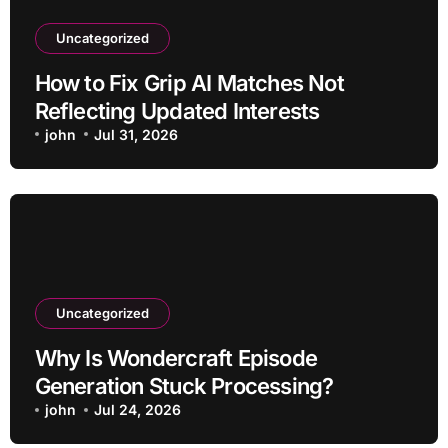
Uncategorized
How to Fix Grip AI Matches Not
Reflecting Updated Interests
john
Jul 31, 2026
Uncategorized
Why Is Wondercraft Episode
Generation Stuck Processing?
john
Jul 24, 2026