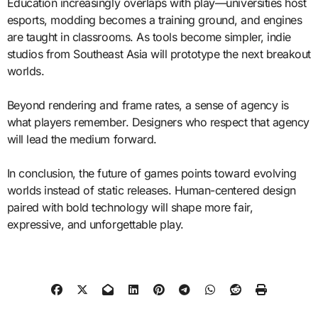
Education increasingly overlaps with play—universities host
esports, modding becomes a training ground, and engines
are taught in classrooms. As tools become simpler, indie
studios from Southeast Asia will prototype the next breakout
worlds.
Beyond rendering and frame rates, a sense of agency is
what players remember. Designers who respect that agency
will lead the medium forward.
In conclusion, the future of games points toward evolving
worlds instead of static releases. Human-centered design
paired with bold technology will shape more fair,
expressive, and unforgettable play.