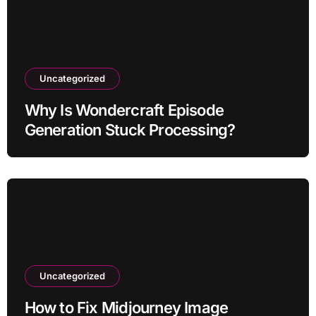
Uncategorized
Why Is Wondercraft Episode
Generation Stuck Processing?
Uncategorized
How to Fix Midjourney Image