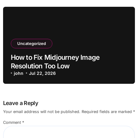
Uncategorized
How to Fix Midjourney Image
Resolution Too Low
john
Jul 22, 2026
Leave a Reply
Your email address will not be published.
Required fields are marked
*
Comment
*