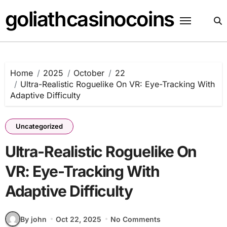
Skip
goliathcasinocoins
to
content
Home
2025
October
22
Ultra-Realistic Roguelike On VR: Eye-Tracking With
Adaptive Difficulty
Uncategorized
Ultra-Realistic Roguelike On
VR: Eye-Tracking With
Adaptive Difficulty
By john
Oct 22, 2025
No Comments