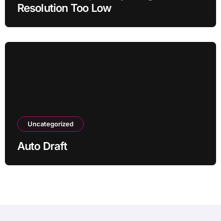
Resolution Too Low
Uncategorized
Auto Draft