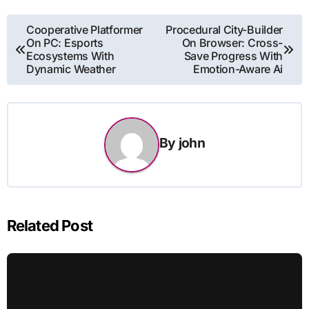
Post
Cooperative Platformer
Procedural City-Builder
On PC: Esports
On Browser: Cross-
navigation
Ecosystems With
Save Progress With
Dynamic Weather
Emotion-Aware Ai
By
john
Related Post