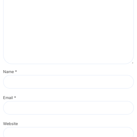
Name
*
Email
*
Website