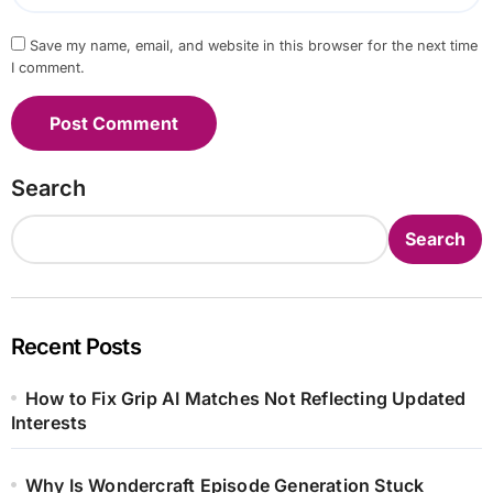
Save my name, email, and website in this browser for the next time
I comment.
Search
Search
Recent Posts
How to Fix Grip AI Matches Not Reflecting Updated
Interests
Why Is Wondercraft Episode Generation Stuck