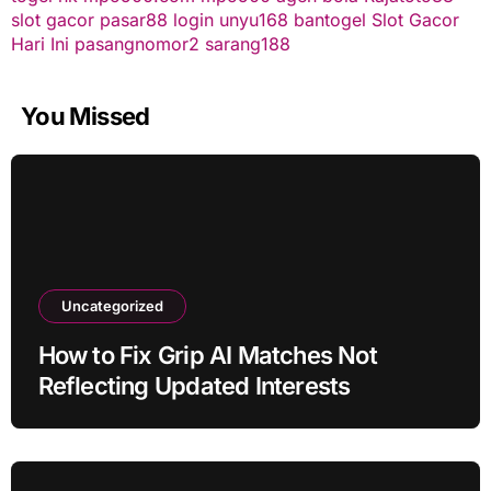
slot gacor
pasar88 login
unyu168
bantogel
Slot Gacor
Hari Ini
pasangnomor2
sarang188
You Missed
Uncategorized
How to Fix Grip AI Matches Not
Reflecting Updated Interests