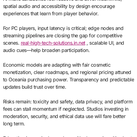
spatial audio and accessibility by design encourage
experiences that learn from player behavior.
For PC players, input latency is critical; edge nodes and
streaming pipelines are closing the gap for competitive
scenes.
real-high-tech-solutions.in.net
, scalable UI, and
audio cues—help broaden participation.
Economic models are adapting with fair cosmetic
monetization, clear roadmaps, and regional pricing attuned
to Oceania purchasing power. Transparency and predictable
updates build trust over time.
Risks remain: toxicity and safety, data privacy, and platform
fees can stall momentum if neglected. Studios investing in
moderation, security, and ethical data use will fare better
long term.