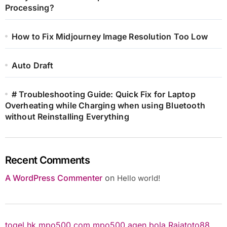
Processing?
How to Fix Midjourney Image Resolution Too Low
Auto Draft
# Troubleshooting Guide: Quick Fix for Laptop
Overheating while Charging when using Bluetooth
without Reinstalling Everything
Recent Comments
A WordPress Commenter
on
Hello world!
togel hk
mpo500.com
mpo500
agen bola
Rajatoto88