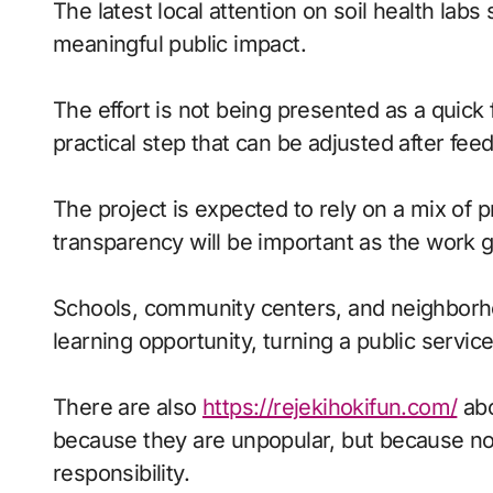
The latest local attention on soil health labs shows how smaller initiatives can create
meaningful public impact.
The effort is not being presented as a quick f
practical step that can be adjusted after f
The project is expected to rely on a mix of 
transparency will be important as the work 
Schools, community centers, and neighborho
learning opportunity, turning a public service 
There are also
https://rejekihokifun.com/
abo
because they are unpopular, but because no o
responsibility.