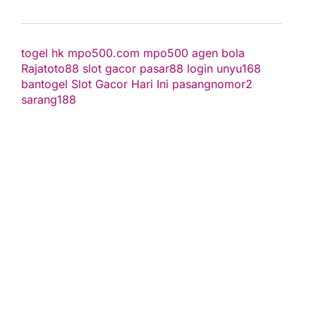
togel hk
mpo500.com
mpo500
agen bola
Rajatoto88
slot gacor
pasar88 login
unyu168
bantogel
Slot Gacor Hari Ini
pasangnomor2
sarang188