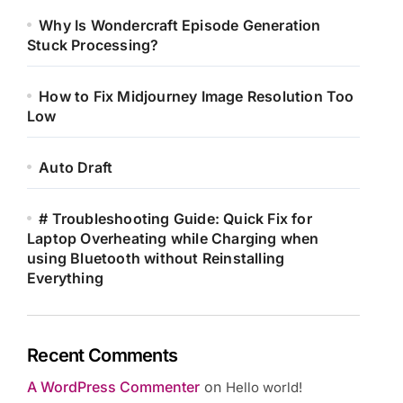
Why Is Wondercraft Episode Generation
Stuck Processing?
How to Fix Midjourney Image Resolution Too
Low
Auto Draft
# Troubleshooting Guide: Quick Fix for
Laptop Overheating while Charging when
using Bluetooth without Reinstalling
Everything
Recent Comments
A WordPress Commenter
on
Hello world!