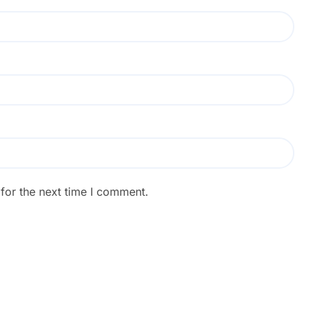
for the next time I comment.