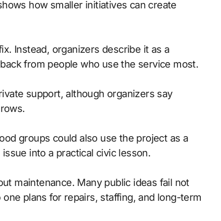
ix. Instead, organizers describe it as a
eedback from people who use the service most.
private support, although organizers say
grows.
od groups could also use the project as a
issue into a practical civic lesson.
ut maintenance. Many public ideas fail not
ne plans for repairs, staffing, and long-term