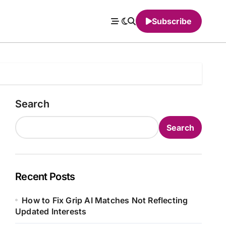
Subscribe
Search
Search
Recent Posts
How to Fix Grip AI Matches Not Reflecting
Updated Interests