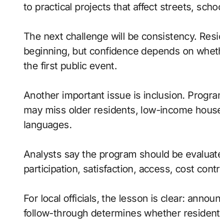
to practical projects that affect streets, sc
The next challenge will be consistency. Res
beginning, but confidence depends on whet
the first public event.
Another important issue is inclusion. Progr
may miss older residents, low-income house
languages.
Analysts say the program should be evaluate
participation, satisfaction, access, cost contr
For local officials, the lesson is clear: anno
follow-through determines whether residents