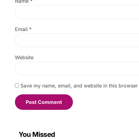
Name
*
Email
*
Website
Save my name, email, and website in this browser 
You Missed