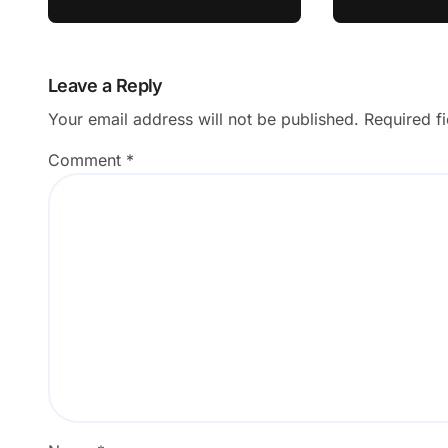
Interests
Leave a Reply
Your email address will not be published.
Required f
Comment
*