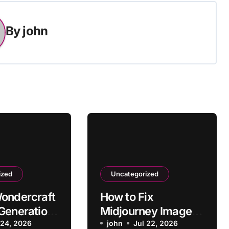
By
john
ized
Uncategorized
ondercraft
How to Fix
Generation
Midjourney Image
ocessing?
 24, 2026
Resolution Too Low
john
Jul 22, 2026