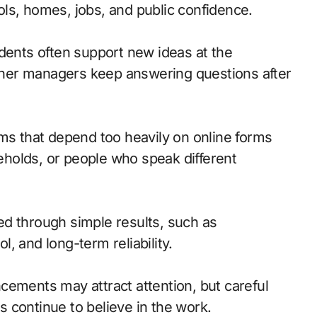
hools, homes, jobs, and public confidence.
idents often support new ideas at the
her managers keep answering questions after
ams that depend too heavily on online forms
holds, or people who speak different
d through simple results, such as
ol, and long-term reliability.
uncements may attract attention, but careful
 continue to believe in the work.