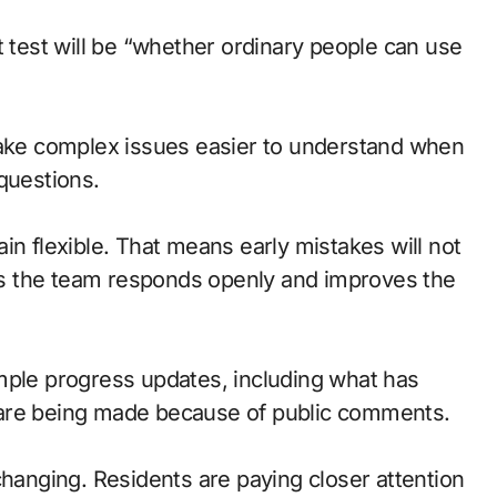
t test will be “whether ordinary people can use
ke complex issues easier to understand when
questions.
in flexible. That means early mistakes will not
g as the team responds openly and improves the
mple progress updates, including what has
 are being made because of public comments.
changing. Residents are paying closer attention