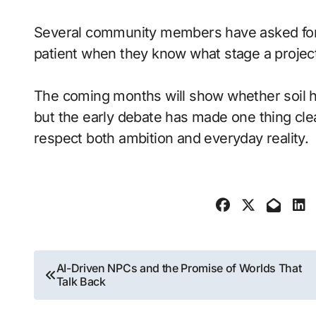
Several community members have asked for c
patient when they know what stage a proje
The coming months will show whether soil h
but the early debate has made one thing cle
respect both ambition and everyday reality.
Post
AI-Driven NPCs and the Promise of Worlds That
Talk Back
navigation