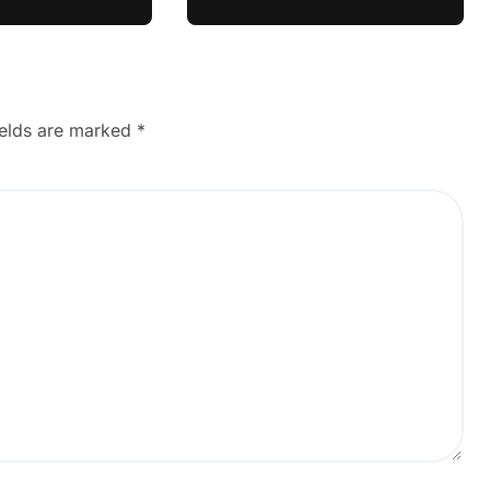
ields are marked
*