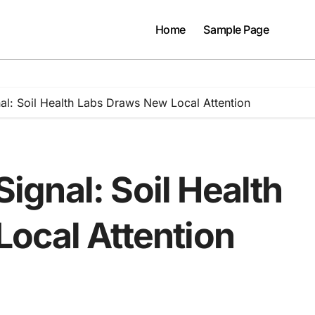
Home
Sample Page
gnal: Soil Health Labs Draws New Local Attention
 Signal: Soil Health
ocal Attention