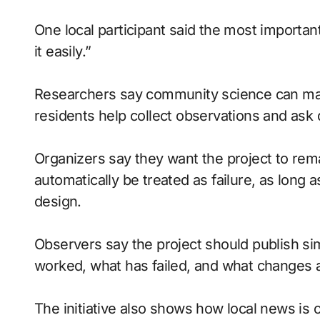
One local participant said the most importan
it easily.”
Researchers say community science can ma
residents help collect observations and ask 
Organizers say they want the project to rema
automatically be treated as failure, as lon
design.
Observers say the project should publish si
worked, what has failed, and what changes
The initiative also shows how local news is 