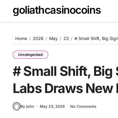
Skip
goliathcasinocoins
to
content
Home
2026
May
23
# Small Shift, Big Si
Uncategorized
# Small Shift, Big
Labs Draws New L
By john
May 23, 2026
No Comments