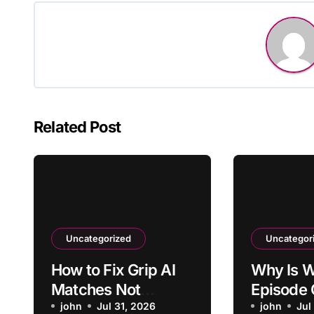
Related Post
Uncategorized
Uncategor
How to Fix Grip AI
Why Is W
Matches Not
Episode 
Reflecting Updated
john
Jul 31, 2026
Stuck Pr
john
Jul