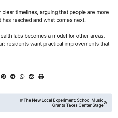
lear timelines, arguing that people are more
ct has reached and what comes next.
ealth labs becomes a model for other areas,
ar: residents want practical improvements that
# The New Local Experiment: School Music
Grants Takes Center Stage