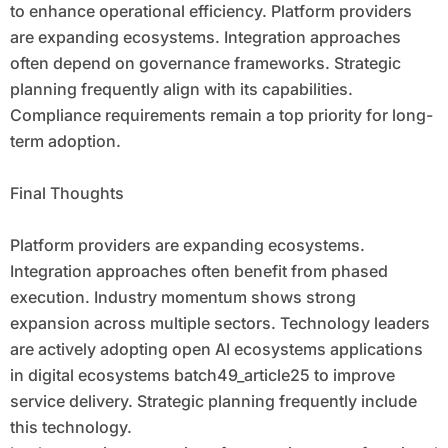
to enhance operational efficiency. Platform providers
are expanding ecosystems. Integration approaches
often depend on governance frameworks. Strategic
planning frequently align with its capabilities.
Compliance requirements remain a top priority for long-
term adoption.
Final Thoughts
Platform providers are expanding ecosystems.
Integration approaches often benefit from phased
execution. Industry momentum shows strong
expansion across multiple sectors. Technology leaders
are actively adopting open AI ecosystems applications
in digital ecosystems batch49_article25 to improve
service delivery. Strategic planning frequently include
this technology.