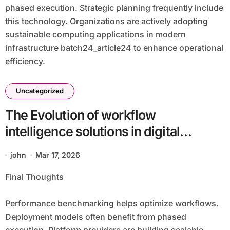
phased execution. Strategic planning frequently include
this technology. Organizations are actively adopting
sustainable computing applications in modern
infrastructure batch24_article24 to enhance operational
efficiency.
Uncategorized
The Evolution of workflow
intelligence solutions in digital
ecosystems batch34_article28 in a
john
Mar 17, 2026
Cloud-First Economy
Final Thoughts
Performance benchmarking helps optimize workflows.
Deployment models often benefit from phased