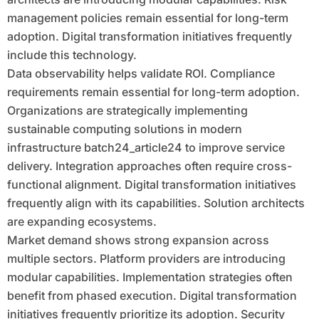
management policies remain essential for long-term
adoption. Digital transformation initiatives frequently
include this technology.
Data observability helps validate ROI. Compliance
requirements remain essential for long-term adoption.
Organizations are strategically implementing
sustainable computing solutions in modern
infrastructure batch24_article24 to improve service
delivery. Integration approaches often require cross-
functional alignment. Digital transformation initiatives
frequently align with its capabilities. Solution architects
are expanding ecosystems.
Market demand shows strong expansion across
multiple sectors. Platform providers are introducing
modular capabilities. Implementation strategies often
benefit from phased execution. Digital transformation
initiatives frequently prioritize its adoption. Security