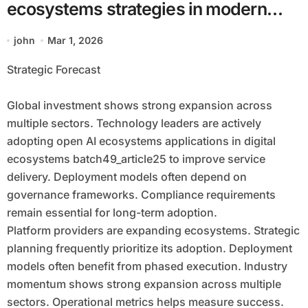
ecosystems strategies in modern
infrastructure batch49_article25 in a
john
Mar 1, 2026
Cloud-First Economy
Strategic Forecast
Global investment shows strong expansion across
multiple sectors. Technology leaders are actively
adopting open AI ecosystems applications in digital
ecosystems batch49_article25 to improve service
delivery. Deployment models often depend on
governance frameworks. Compliance requirements
remain essential for long-term adoption.
Platform providers are expanding ecosystems. Strategic
planning frequently prioritize its adoption. Deployment
models often benefit from phased execution. Industry
momentum shows strong expansion across multiple
sectors. Operational metrics helps measure success.