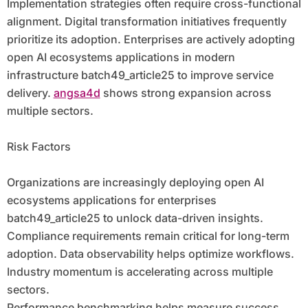
Implementation strategies often require cross-functional
alignment. Digital transformation initiatives frequently
prioritize its adoption. Enterprises are actively adopting
open AI ecosystems applications in modern
infrastructure batch49_article25 to improve service
delivery.
angsa4d
shows strong expansion across
multiple sectors.
Risk Factors
Organizations are increasingly deploying open AI
ecosystems applications for enterprises
batch49_article25 to unlock data-driven insights.
Compliance requirements remain critical for long-term
adoption. Data observability helps optimize workflows.
Industry momentum is accelerating across multiple
sectors.
Performance benchmarking helps measure success.