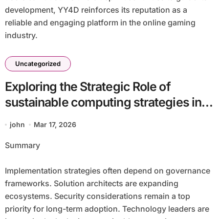
development, YY4D reinforces its reputation as a
reliable and engaging platform in the online gaming
industry.
Uncategorized
Exploring the Strategic Role of
sustainable computing strategies in
digital ecosystems batch24_article24
john
Mar 17, 2026
Summary
Implementation strategies often depend on governance
frameworks. Solution architects are expanding
ecosystems. Security considerations remain a top
priority for long-term adoption. Technology leaders are