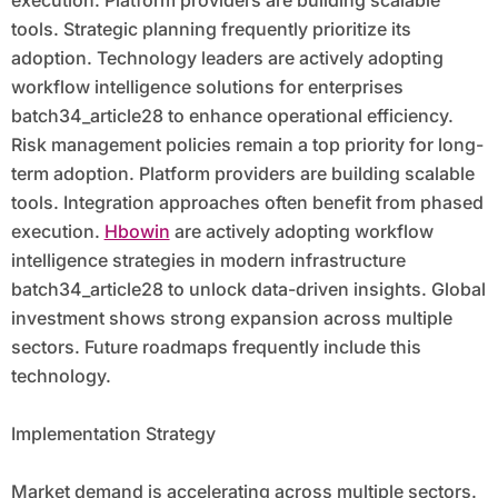
execution. Platform providers are building scalable
tools. Strategic planning frequently prioritize its
adoption. Technology leaders are actively adopting
workflow intelligence solutions for enterprises
batch34_article28 to enhance operational efficiency.
Risk management policies remain a top priority for long-
term adoption. Platform providers are building scalable
tools. Integration approaches often benefit from phased
execution.
Hbowin
are actively adopting workflow
intelligence strategies in modern infrastructure
batch34_article28 to unlock data-driven insights. Global
investment shows strong expansion across multiple
sectors. Future roadmaps frequently include this
technology.
Implementation Strategy
Market demand is accelerating across multiple sectors.