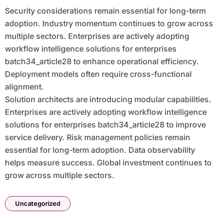
Security considerations remain essential for long-term
adoption. Industry momentum continues to grow across
multiple sectors. Enterprises are actively adopting
workflow intelligence solutions for enterprises
batch34_article28 to enhance operational efficiency.
Deployment models often require cross-functional
alignment.
Solution architects are introducing modular capabilities.
Enterprises are actively adopting workflow intelligence
solutions for enterprises batch34_article28 to improve
service delivery. Risk management policies remain
essential for long-term adoption. Data observability
helps measure success. Global investment continues to
grow across multiple sectors.
Uncategorized