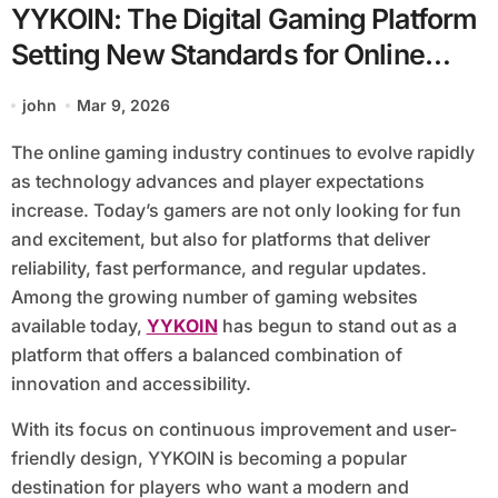
YYKOIN: The Digital Gaming Platform
Setting New Standards for Online
Players
john
Mar 9, 2026
The online gaming industry continues to evolve rapidly
as technology advances and player expectations
increase. Today’s gamers are not only looking for fun
and excitement, but also for platforms that deliver
reliability, fast performance, and regular updates.
Among the growing number of gaming websites
available today,
YYKOIN
has begun to stand out as a
platform that offers a balanced combination of
innovation and accessibility.
With its focus on continuous improvement and user-
friendly design, YYKOIN is becoming a popular
destination for players who want a modern and