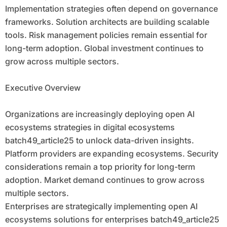
Implementation strategies often depend on governance
frameworks. Solution architects are building scalable
tools. Risk management policies remain essential for
long-term adoption. Global investment continues to
grow across multiple sectors.
Executive Overview
Organizations are increasingly deploying open AI
ecosystems strategies in digital ecosystems
batch49_article25 to unlock data-driven insights.
Platform providers are expanding ecosystems. Security
considerations remain a top priority for long-term
adoption. Market demand continues to grow across
multiple sectors.
Enterprises are strategically implementing open AI
ecosystems solutions for enterprises batch49_article25