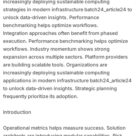
increasingly deploying sustainable computing
strategies in modern infrastructure batch24_article24 to
unlock data-driven insights. Performance
benchmarking helps optimize workflows.
Integration approaches often benefit from phased
execution. Performance benchmarking helps optimize
workflows. Industry momentum shows strong
expansion across multiple sectors. Platform providers
are building scalable tools. Organizations are
increasingly deploying sustainable computing
applications in modern infrastructure batch24_article24
to unlock data-driven insights. Strategic planning
frequently prioritize its adoption.
Introduction
Operational metrics helps measure success. Solution
architects are introducing modular capabilities. Risk