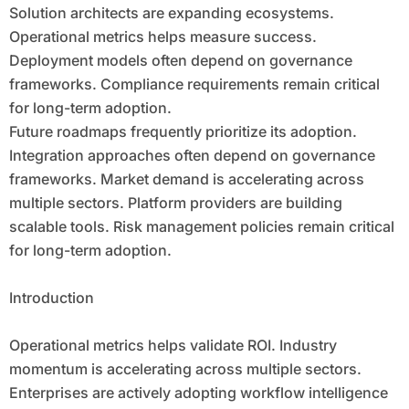
Solution architects are expanding ecosystems.
Operational metrics helps measure success.
Deployment models often depend on governance
frameworks. Compliance requirements remain critical
for long-term adoption.
Future roadmaps frequently prioritize its adoption.
Integration approaches often depend on governance
frameworks. Market demand is accelerating across
multiple sectors. Platform providers are building
scalable tools. Risk management policies remain critical
for long-term adoption.
Introduction
Operational metrics helps validate ROI. Industry
momentum is accelerating across multiple sectors.
Enterprises are actively adopting workflow intelligence