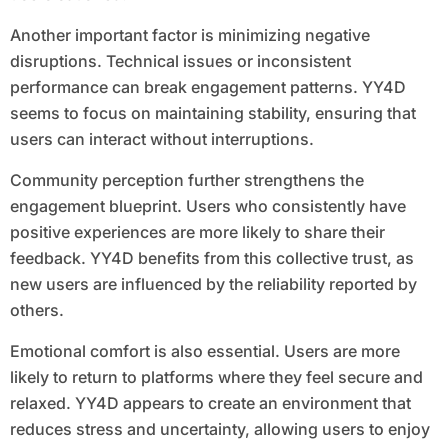
Another important factor is minimizing negative
disruptions. Technical issues or inconsistent
performance can break engagement patterns. YY4D
seems to focus on maintaining stability, ensuring that
users can interact without interruptions.
Community perception further strengthens the
engagement blueprint. Users who consistently have
positive experiences are more likely to share their
feedback. YY4D benefits from this collective trust, as
new users are influenced by the reliability reported by
others.
Emotional comfort is also essential. Users are more
likely to return to platforms where they feel secure and
relaxed. YY4D appears to create an environment that
reduces stress and uncertainty, allowing users to enjoy