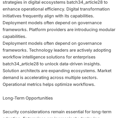
strategies in digital ecosystems batch34_article28 to
enhance operational efficiency. Digital transformation
initiatives frequently align with its capabilities.
Deployment models often depend on governance
frameworks. Platform providers are introducing modular
capabilities.
Deployment models often depend on governance
frameworks. Technology leaders are actively adopting
workflow intelligence solutions for enterprises
batch34_article28 to unlock data-driven insights.
Solution architects are expanding ecosystems. Market
demand is accelerating across multiple sectors.
Operational metrics helps optimize workflows.
Long-Term Opportunities
Security considerations remain essential for long-term