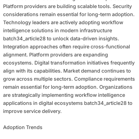
Platform providers are building scalable tools. Security
considerations remain essential for long-term adoption.
Technology leaders are actively adopting workflow
intelligence solutions in modern infrastructure
batch34_article28 to unlock data-driven insights.
Integration approaches often require cross-functional
alignment. Platform providers are expanding
ecosystems. Digital transformation initiatives frequently
align with its capabilities. Market demand continues to
grow across multiple sectors. Compliance requirements
remain essential for long-term adoption. Organizations
are strategically implementing workflow intelligence
applications in digital ecosystems batch34_article28 to
improve service delivery.
Adoption Trends