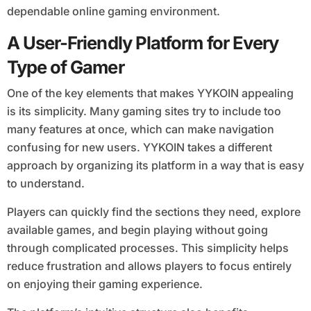
dependable online gaming environment.
A User-Friendly Platform for Every
Type of Gamer
One of the key elements that makes YYKOIN appealing
is its simplicity. Many gaming sites try to include too
many features at once, which can make navigation
confusing for new users. YYKOIN takes a different
approach by organizing its platform in a way that is easy
to understand.
Players can quickly find the sections they need, explore
available games, and begin playing without going
through complicated processes. This simplicity helps
reduce frustration and allows players to focus entirely
on enjoying their gaming experience.