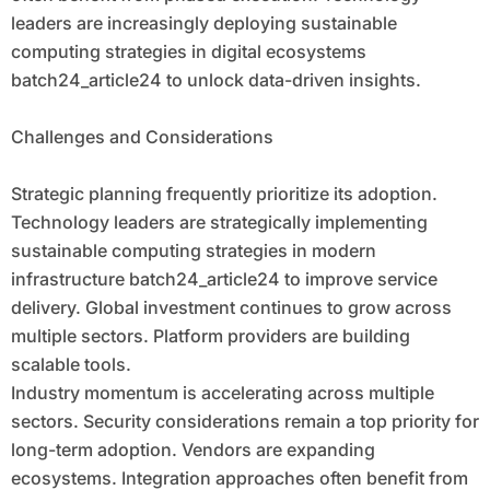
leaders are increasingly deploying sustainable
computing strategies in digital ecosystems
batch24_article24 to unlock data-driven insights.
Challenges and Considerations
Strategic planning frequently prioritize its adoption.
Technology leaders are strategically implementing
sustainable computing strategies in modern
infrastructure batch24_article24 to improve service
delivery. Global investment continues to grow across
multiple sectors. Platform providers are building
scalable tools.
Industry momentum is accelerating across multiple
sectors. Security considerations remain a top priority for
long-term adoption. Vendors are expanding
ecosystems. Integration approaches often benefit from