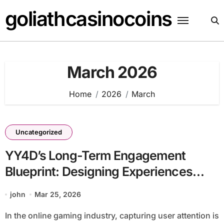
Skip
goliathcasinocoins
to
content
March 2026
Home
2026
March
Uncategorized
YY4D’s Long-Term Engagement
Blueprint: Designing Experiences
That Keep Users Coming Back
john
Mar 25, 2026
In the online gaming industry, capturing user attention is