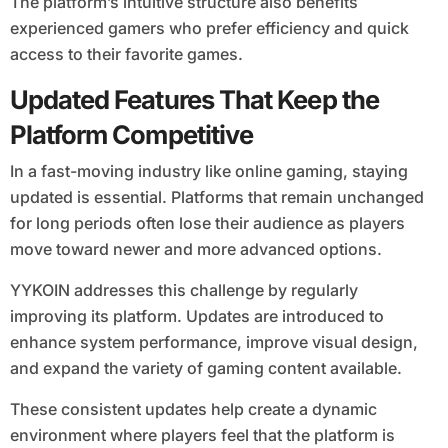
The platform’s intuitive structure also benefits
experienced gamers who prefer efficiency and quick
access to their favorite games.
Updated Features That Keep the
Platform Competitive
In a fast-moving industry like online gaming, staying
updated is essential. Platforms that remain unchanged
for long periods often lose their audience as players
move toward newer and more advanced options.
YYKOIN addresses this challenge by regularly
improving its platform. Updates are introduced to
enhance system performance, improve visual design,
and expand the variety of gaming content available.
These consistent updates help create a dynamic
environment where players feel that the platform is