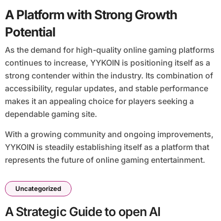
A Platform with Strong Growth
Potential
As the demand for high-quality online gaming platforms
continues to increase, YYKOIN is positioning itself as a
strong contender within the industry. Its combination of
accessibility, regular updates, and stable performance
makes it an appealing choice for players seeking a
dependable gaming site.
With a growing community and ongoing improvements,
YYKOIN is steadily establishing itself as a platform that
represents the future of online gaming entertainment.
Uncategorized
A Strategic Guide to open AI