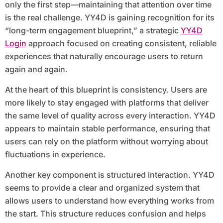
only the first step—maintaining that attention over time
is the real challenge. YY4D is gaining recognition for its
“long-term engagement blueprint,” a strategic
YY4D
Login
approach focused on creating consistent, reliable
experiences that naturally encourage users to return
again and again.
At the heart of this blueprint is consistency. Users are
more likely to stay engaged with platforms that deliver
the same level of quality across every interaction. YY4D
appears to maintain stable performance, ensuring that
users can rely on the platform without worrying about
fluctuations in experience.
Another key component is structured interaction. YY4D
seems to provide a clear and organized system that
allows users to understand how everything works from
the start. This structure reduces confusion and helps