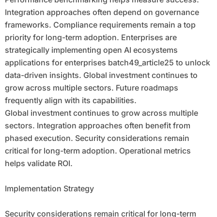
Integration approaches often depend on governance
frameworks. Compliance requirements remain a top
priority for long-term adoption. Enterprises are
strategically implementing open AI ecosystems
applications for enterprises batch49_article25 to unlock
data-driven insights. Global investment continues to
grow across multiple sectors. Future roadmaps
frequently align with its capabilities.
Global investment continues to grow across multiple
sectors. Integration approaches often benefit from
phased execution. Security considerations remain
critical for long-term adoption. Operational metrics
helps validate ROI.
Implementation Strategy
Security considerations remain critical for long-term