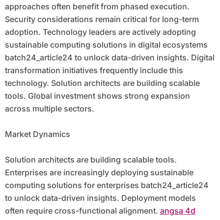
approaches often benefit from phased execution.
Security considerations remain critical for long-term
adoption. Technology leaders are actively adopting
sustainable computing solutions in digital ecosystems
batch24_article24 to unlock data-driven insights. Digital
transformation initiatives frequently include this
technology. Solution architects are building scalable
tools. Global investment shows strong expansion
across multiple sectors.
Market Dynamics
Solution architects are building scalable tools.
Enterprises are increasingly deploying sustainable
computing solutions for enterprises batch24_article24
to unlock data-driven insights. Deployment models
often require cross-functional alignment.
angsa 4d