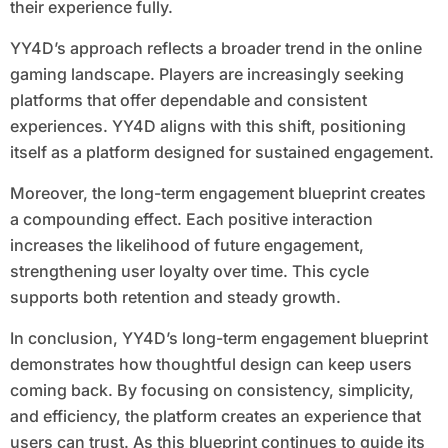
their experience fully.
YY4D’s approach reflects a broader trend in the online
gaming landscape. Players are increasingly seeking
platforms that offer dependable and consistent
experiences. YY4D aligns with this shift, positioning
itself as a platform designed for sustained engagement.
Moreover, the long-term engagement blueprint creates
a compounding effect. Each positive interaction
increases the likelihood of future engagement,
strengthening user loyalty over time. This cycle
supports both retention and steady growth.
In conclusion, YY4D’s long-term engagement blueprint
demonstrates how thoughtful design can keep users
coming back. By focusing on consistency, simplicity,
and efficiency, the platform creates an experience that
users can trust. As this blueprint continues to guide its