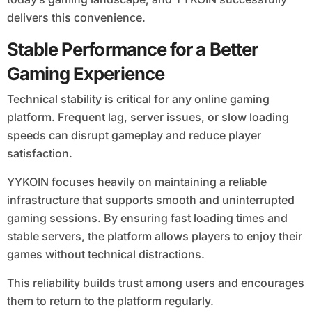
delivers this convenience.
Stable Performance for a Better
Gaming Experience
Technical stability is critical for any online gaming
platform. Frequent lag, server issues, or slow loading
speeds can disrupt gameplay and reduce player
satisfaction.
YYKOIN focuses heavily on maintaining a reliable
infrastructure that supports smooth and uninterrupted
gaming sessions. By ensuring fast loading times and
stable servers, the platform allows players to enjoy their
games without technical distractions.
This reliability builds trust among users and encourages
them to return to the platform regularly.