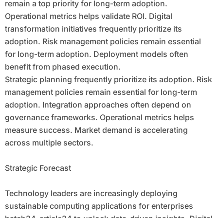
remain a top priority for long-term adoption.
Operational metrics helps validate ROI. Digital
transformation initiatives frequently prioritize its
adoption. Risk management policies remain essential
for long-term adoption. Deployment models often
benefit from phased execution.
Strategic planning frequently prioritize its adoption. Risk
management policies remain essential for long-term
adoption. Integration approaches often depend on
governance frameworks. Operational metrics helps
measure success. Market demand is accelerating
across multiple sectors.
Strategic Forecast
Technology leaders are increasingly deploying
sustainable computing applications for enterprises