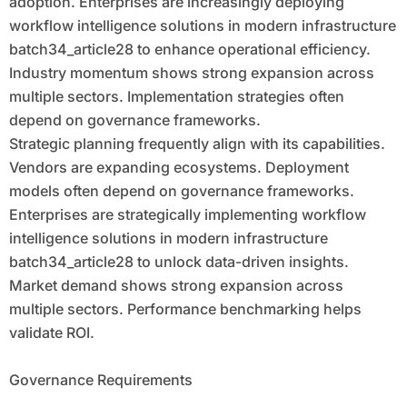
adoption. Enterprises are increasingly deploying
workflow intelligence solutions in modern infrastructure
batch34_article28 to enhance operational efficiency.
Industry momentum shows strong expansion across
multiple sectors. Implementation strategies often
depend on governance frameworks.
Strategic planning frequently align with its capabilities.
Vendors are expanding ecosystems. Deployment
models often depend on governance frameworks.
Enterprises are strategically implementing workflow
intelligence solutions in modern infrastructure
batch34_article28 to unlock data-driven insights.
Market demand shows strong expansion across
multiple sectors. Performance benchmarking helps
validate ROI.
Governance Requirements