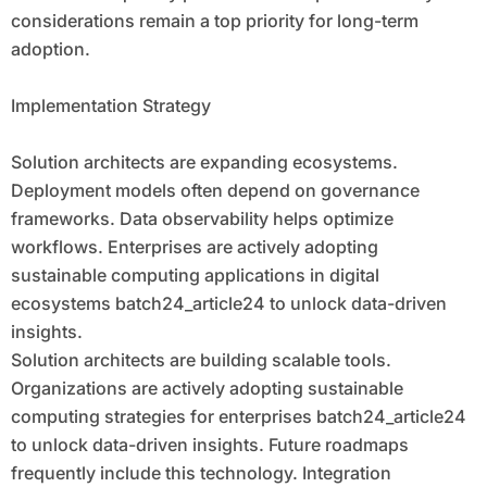
considerations remain a top priority for long-term
adoption.
Implementation Strategy
Solution architects are expanding ecosystems.
Deployment models often depend on governance
frameworks. Data observability helps optimize
workflows. Enterprises are actively adopting
sustainable computing applications in digital
ecosystems batch24_article24 to unlock data-driven
insights.
Solution architects are building scalable tools.
Organizations are actively adopting sustainable
computing strategies for enterprises batch24_article24
to unlock data-driven insights. Future roadmaps
frequently include this technology. Integration