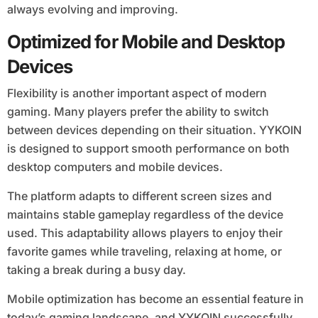
always evolving and improving.
Optimized for Mobile and Desktop
Devices
Flexibility is another important aspect of modern
gaming. Many players prefer the ability to switch
between devices depending on their situation. YYKOIN
is designed to support smooth performance on both
desktop computers and mobile devices.
The platform adapts to different screen sizes and
maintains stable gameplay regardless of the device
used. This adaptability allows players to enjoy their
favorite games while traveling, relaxing at home, or
taking a break during a busy day.
Mobile optimization has become an essential feature in
today’s gaming landscape, and YYKOIN successfully