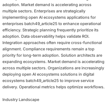
adoption. Market demand is accelerating across
multiple sectors. Enterprises are strategically
implementing open AI ecosystems applications for
enterprises batch49_article25 to enhance operational
efficiency. Strategic planning frequently prioritize its
adoption. Data observability helps validate ROI.
Integration approaches often require cross-functional
alignment. Compliance requirements remain a top
priority for long-term adoption. Solution architects are
expanding ecosystems. Market demand is accelerating
across multiple sectors. Organizations are increasingly
deploying open AI ecosystems solutions in digital
ecosystems batch49_article25 to improve service
delivery. Operational metrics helps optimize workflows.
Industry Landscape