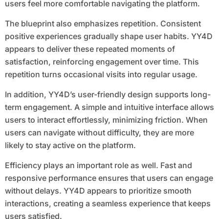
users feel more comfortable navigating the platform.
The blueprint also emphasizes repetition. Consistent
positive experiences gradually shape user habits. YY4D
appears to deliver these repeated moments of
satisfaction, reinforcing engagement over time. This
repetition turns occasional visits into regular usage.
In addition, YY4D’s user-friendly design supports long-
term engagement. A simple and intuitive interface allows
users to interact effortlessly, minimizing friction. When
users can navigate without difficulty, they are more
likely to stay active on the platform.
Efficiency plays an important role as well. Fast and
responsive performance ensures that users can engage
without delays. YY4D appears to prioritize smooth
interactions, creating a seamless experience that keeps
users satisfied.