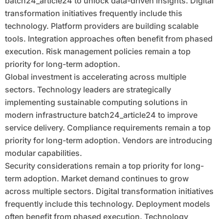
batch24_article24 to unlock data-driven insights. Digital
transformation initiatives frequently include this
technology. Platform providers are building scalable
tools. Integration approaches often benefit from phased
execution. Risk management policies remain a top
priority for long-term adoption.
Global investment is accelerating across multiple
sectors. Technology leaders are strategically
implementing sustainable computing solutions in
modern infrastructure batch24_article24 to improve
service delivery. Compliance requirements remain a top
priority for long-term adoption. Vendors are introducing
modular capabilities.
Security considerations remain a top priority for long-
term adoption. Market demand continues to grow
across multiple sectors. Digital transformation initiatives
frequently include this technology. Deployment models
often benefit from phased execution. Technology