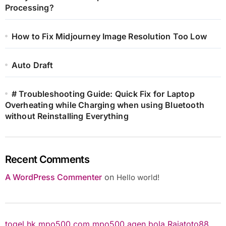
Processing?
How to Fix Midjourney Image Resolution Too Low
Auto Draft
# Troubleshooting Guide: Quick Fix for Laptop
Overheating while Charging when using Bluetooth
without Reinstalling Everything
Recent Comments
A WordPress Commenter
on
Hello world!
togel hk
mpo500.com
mpo500
agen bola
Rajatoto88