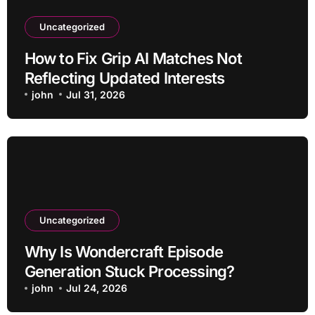
Uncategorized
How to Fix Grip AI Matches Not
Reflecting Updated Interests
john
Jul 31, 2026
Uncategorized
Why Is Wondercraft Episode
Generation Stuck Processing?
john
Jul 24, 2026