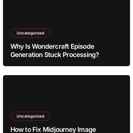
Uncategorized
Why Is Wondercraft Episode
Generation Stuck Processing?
Uncategorized
How to Fix Midjourney Image