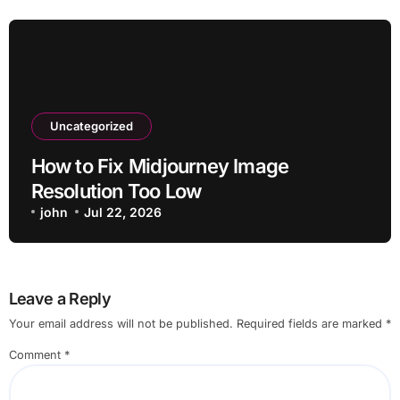
Uncategorized
How to Fix Midjourney Image
Resolution Too Low
john
Jul 22, 2026
Leave a Reply
Your email address will not be published.
Required fields are marked
*
Comment
*