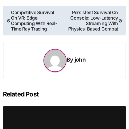
Post
Competitive Survival
Persistent Survival On
On VR: Edge
Console: Low-Latency
navigation
Computing With Real-
Streaming With
Time Ray Tracing
Physics-Based Combat
By
john
Related Post