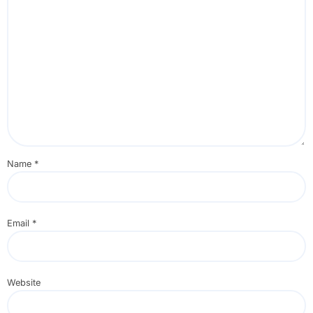
Name
*
Email
*
Website