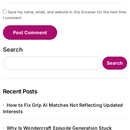
Save my name, email, and website in this browser for the next time
I comment.
Search
Search
Recent Posts
How to Fix Grip AI Matches Not Reflecting Updated
Interests
Why Is Wondercraft Episode Generation Stuck