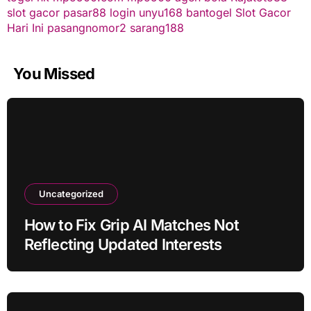
slot gacor
pasar88 login
unyu168
bantogel
Slot Gacor
Hari Ini
pasangnomor2
sarang188
You Missed
Uncategorized
How to Fix Grip AI Matches Not
Reflecting Updated Interests