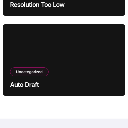
Resolution Too Low
Uncategorized
Auto Draft