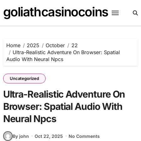
Skip
goliathcasinocoins
to
content
Home
2025
October
22
Ultra-Realistic Adventure On Browser: Spatial
Audio With Neural Npcs
Uncategorized
Ultra-Realistic Adventure On
Browser: Spatial Audio With
Neural Npcs
By john
Oct 22, 2025
No Comments