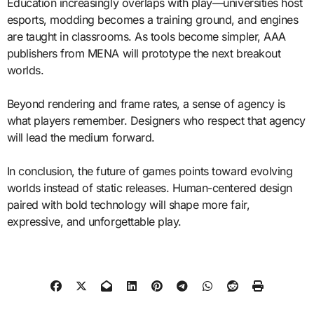
Education increasingly overlaps with play—universities host
esports, modding becomes a training ground, and engines
are taught in classrooms. As tools become simpler, AAA
publishers from MENA will prototype the next breakout
worlds.
Beyond rendering and frame rates, a sense of agency is
what players remember. Designers who respect that agency
will lead the medium forward.
In conclusion, the future of games points toward evolving
worlds instead of static releases. Human-centered design
paired with bold technology will shape more fair,
expressive, and unforgettable play.