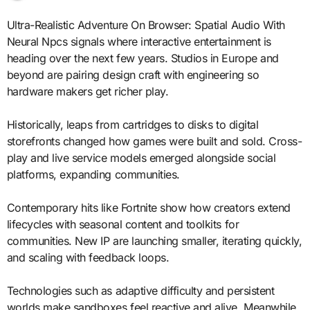
Ultra-Realistic Adventure On Browser: Spatial Audio With
Neural Npcs signals where interactive entertainment is
heading over the next few years. Studios in Europe and
beyond are pairing design craft with engineering so
hardware makers get richer play.
Historically, leaps from cartridges to disks to digital
storefronts changed how games were built and sold. Cross-
play and live service models emerged alongside social
platforms, expanding communities.
Contemporary hits like Fortnite show how creators extend
lifecycles with seasonal content and toolkits for
communities. New IP are launching smaller, iterating quickly,
and scaling with feedback loops.
Technologies such as adaptive difficulty and persistent
worlds make sandboxes feel reactive and alive. Meanwhile,