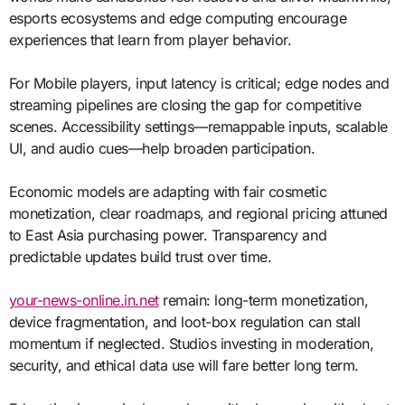
esports ecosystems and edge computing encourage
experiences that learn from player behavior.
For Mobile players, input latency is critical; edge nodes and
streaming pipelines are closing the gap for competitive
scenes. Accessibility settings—remappable inputs, scalable
UI, and audio cues—help broaden participation.
Economic models are adapting with fair cosmetic
monetization, clear roadmaps, and regional pricing attuned
to East Asia purchasing power. Transparency and
predictable updates build trust over time.
your-news-online.in.net
remain: long-term monetization,
device fragmentation, and loot-box regulation can stall
momentum if neglected. Studios investing in moderation,
security, and ethical data use will fare better long term.