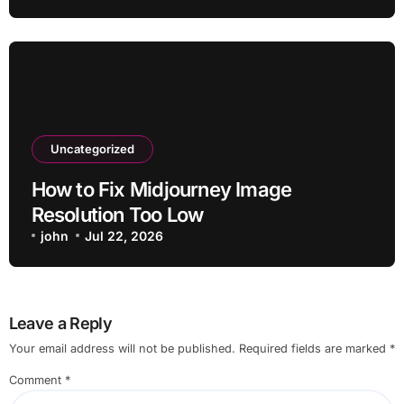
Uncategorized
How to Fix Midjourney Image
Resolution Too Low
john
Jul 22, 2026
Leave a Reply
Your email address will not be published.
Required fields are marked
*
Comment
*