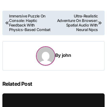
Post
Immersive Puzzle On
Ultra-Realistic
Console: Haptic
Adventure On Browser:
navigation
Feedback With
Spatial Audio With
Physics-Based Combat
Neural Npcs
By
john
Related Post