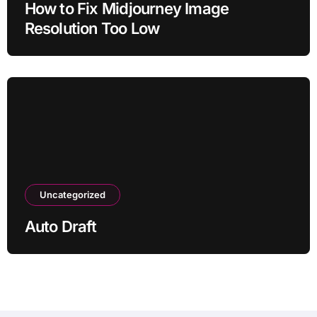
How to Fix Midjourney Image
Resolution Too Low
Uncategorized
Auto Draft