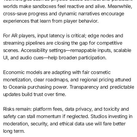
worlds make sandboxes feel reactive and alive. Meanwhile,
cross-save progress and dynamic narratives encourage
experiences that learn from player behavior.
For AR players, input latency is critical; edge nodes and
streaming pipelines are closing the gap for competitive
scenes. Accessibility settings—remappable inputs, scalable
UI, and audio cues—help broaden participation.
Economic models are adapting with fair cosmetic
monetization, clear roadmaps, and regional pricing attuned
to Oceania purchasing power. Transparency and predictable
updates build trust over time.
Risks remain: platform fees, data privacy, and toxicity and
safety can stall momentum if neglected. Studios investing in
moderation, security, and ethical data use will fare better
long term.