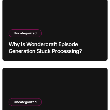
Uncategorized
Why Is Wondercraft Episode
Generation Stuck Processing?
Uncategorized