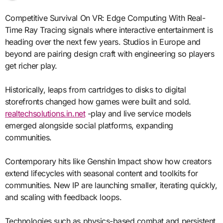
Competitive Survival On VR: Edge Computing With Real-
Time Ray Tracing signals where interactive entertainment is
heading over the next few years. Studios in Europe and
beyond are pairing design craft with engineering so players
get richer play.
Historically, leaps from cartridges to disks to digital
storefronts changed how games were built and sold.
realtechsolutions.in.net
-play and live service models
emerged alongside social platforms, expanding
communities.
Contemporary hits like Genshin Impact show how creators
extend lifecycles with seasonal content and toolkits for
communities. New IP are launching smaller, iterating quickly,
and scaling with feedback loops.
Technologies such as physics-based combat and persistent