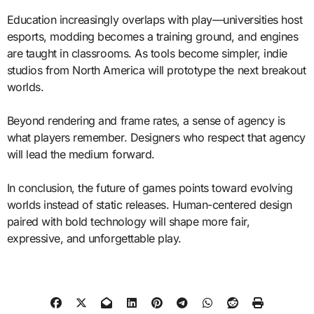
Education increasingly overlaps with play—universities host
esports, modding becomes a training ground, and engines
are taught in classrooms. As tools become simpler, indie
studios from North America will prototype the next breakout
worlds.
Beyond rendering and frame rates, a sense of agency is
what players remember. Designers who respect that agency
will lead the medium forward.
In conclusion, the future of games points toward evolving
worlds instead of static releases. Human-centered design
paired with bold technology will shape more fair,
expressive, and unforgettable play.