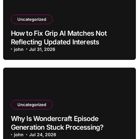
Uncategorized
How to Fix Grip AI Matches Not
Reflecting Updated Interests
john
Jul 31, 2026
Uncategorized
Why Is Wondercraft Episode
Generation Stuck Processing?
john
Jul 24, 2026