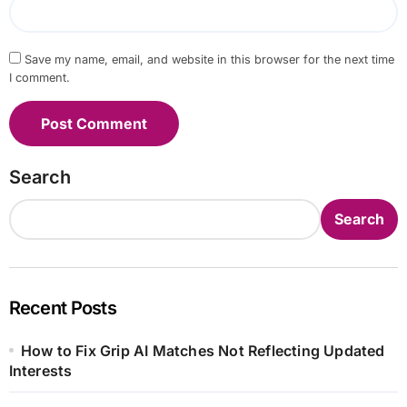
Save my name, email, and website in this browser for the next time
I comment.
Search
Search
Recent Posts
How to Fix Grip AI Matches Not Reflecting Updated
Interests