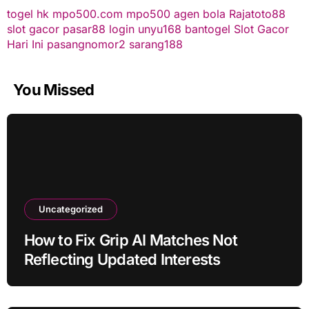
togel hk
mpo500.com
mpo500
agen bola
Rajatoto88
slot gacor
pasar88 login
unyu168
bantogel
Slot Gacor
Hari Ini
pasangnomor2
sarang188
You Missed
Uncategorized
How to Fix Grip AI Matches Not
Reflecting Updated Interests