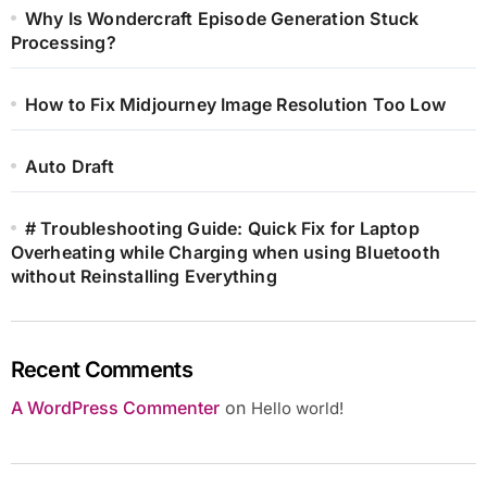
Why Is Wondercraft Episode Generation Stuck
Processing?
How to Fix Midjourney Image Resolution Too Low
Auto Draft
# Troubleshooting Guide: Quick Fix for Laptop
Overheating while Charging when using Bluetooth
without Reinstalling Everything
Recent Comments
A WordPress Commenter
on
Hello world!