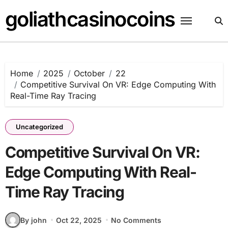
Skip
goliathcasinocoins
to
content
Home
2025
October
22
Competitive Survival On VR: Edge Computing With
Real-Time Ray Tracing
Uncategorized
Competitive Survival On VR:
Edge Computing With Real-
Time Ray Tracing
By john
Oct 22, 2025
No Comments