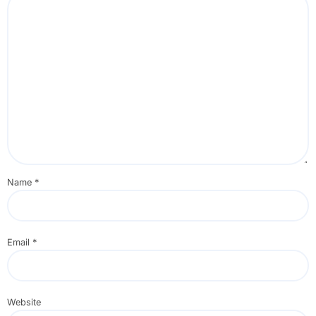
Name
*
Email
*
Website