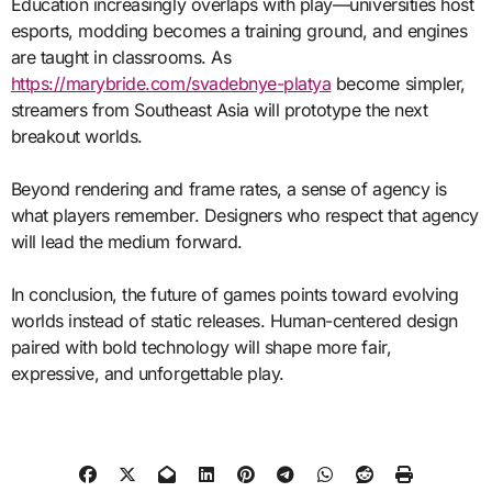
Education increasingly overlaps with play—universities host
esports, modding becomes a training ground, and engines
are taught in classrooms. As
https://marybride.com/svadebnye-platya
become simpler,
streamers from Southeast Asia will prototype the next
breakout worlds.
Beyond rendering and frame rates, a sense of agency is
what players remember. Designers who respect that agency
will lead the medium forward.
In conclusion, the future of games points toward evolving
worlds instead of static releases. Human-centered design
paired with bold technology will shape more fair,
expressive, and unforgettable play.