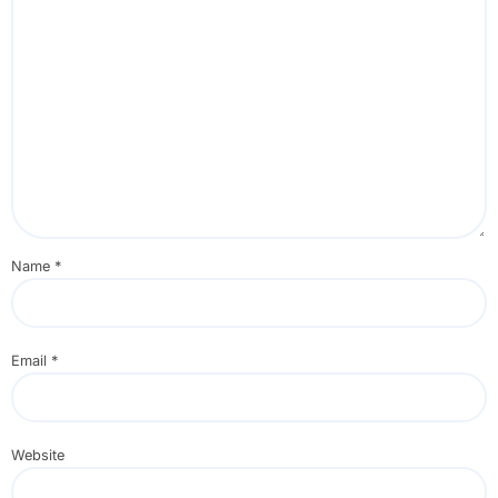
Name
*
Email
*
Website