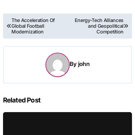
Post
The Acceleration Of
Energy-Tech Alliances
Global Football
and Geopolitical
navigation
Modernization
Competition
By
john
Related Post