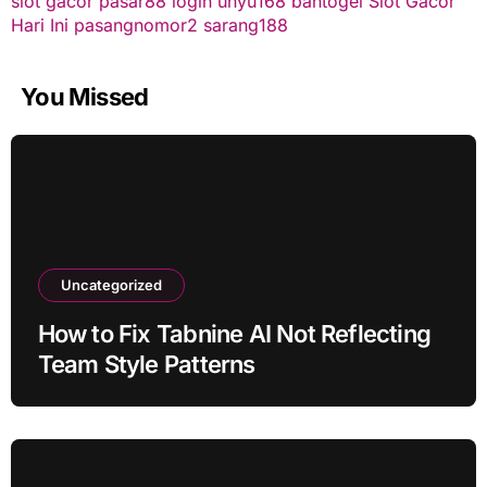
slot gacor
pasar88 login
unyu168
bantogel
Slot Gacor
Hari Ini
pasangnomor2
sarang188
You Missed
Uncategorized
How to Fix Tabnine AI Not Reflecting
Team Style Patterns