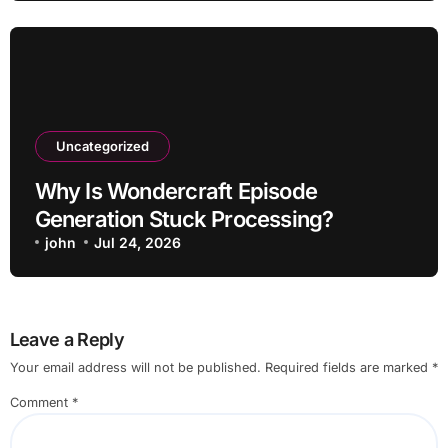
Uncategorized
Why Is Wondercraft Episode
Generation Stuck Processing?
john
Jul 24, 2026
Leave a Reply
Your email address will not be published.
Required fields are marked
*
Comment
*