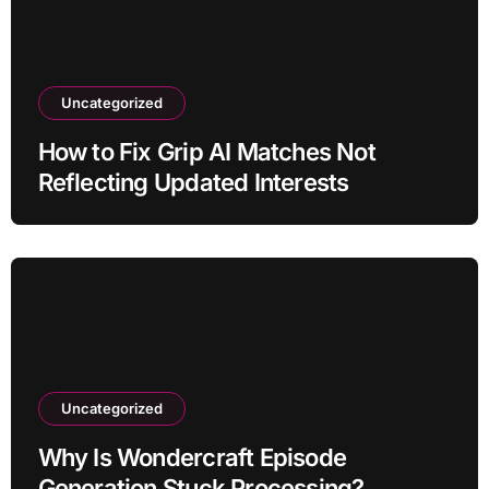
Uncategorized
How to Fix Grip AI Matches Not
Reflecting Updated Interests
Uncategorized
Why Is Wondercraft Episode
Generation Stuck Processing?