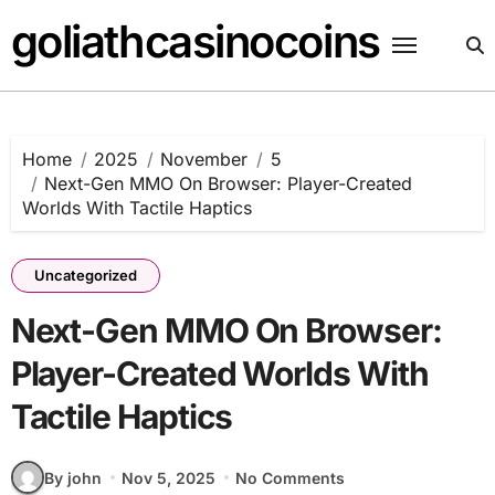
Skip
goliathcasinocoins
to
content
Home
2025
November
5
Next-Gen MMO On Browser: Player-Created
Worlds With Tactile Haptics
Uncategorized
Next-Gen MMO On Browser:
Player-Created Worlds With
Tactile Haptics
By john
Nov 5, 2025
No Comments