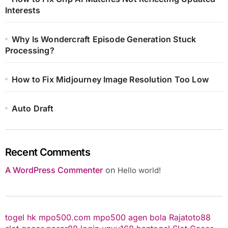
Interests
Why Is Wondercraft Episode Generation Stuck
Processing?
How to Fix Midjourney Image Resolution Too Low
Auto Draft
Recent Comments
A WordPress Commenter
on
Hello world!
togel hk
mpo500.com
mpo500
agen bola
Rajatoto88