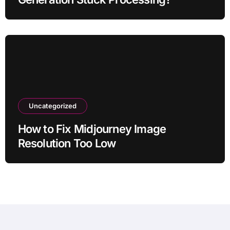
Uncategorized
How to Fix Midjourney Image
Resolution Too Low