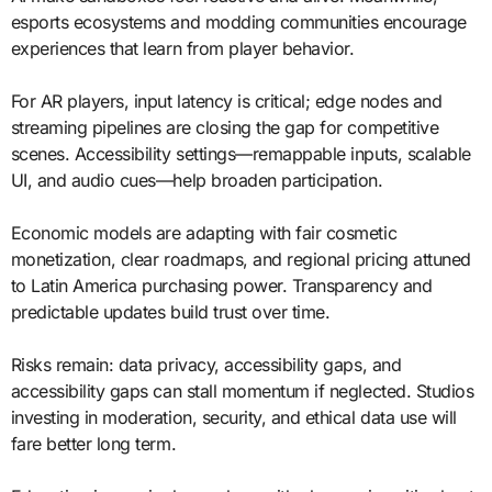
esports ecosystems and modding communities encourage
experiences that learn from player behavior.
For AR players, input latency is critical; edge nodes and
streaming pipelines are closing the gap for competitive
scenes. Accessibility settings—remappable inputs, scalable
UI, and audio cues—help broaden participation.
Economic models are adapting with fair cosmetic
monetization, clear roadmaps, and regional pricing attuned
to Latin America purchasing power. Transparency and
predictable updates build trust over time.
Risks remain: data privacy, accessibility gaps, and
accessibility gaps can stall momentum if neglected. Studios
investing in moderation, security, and ethical data use will
fare better long term.