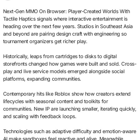
Next-Gen MMO On Browser: Player-Created Worlds With
Tactile Haptics signals where interactive entertainment is
heading over the next few years. Studios in Southeast Asia
and beyond are pairing design craft with engineering so
tournament organizers get richer play.
Historically, leaps from cartridges to disks to digital
storefronts changed how games were built and sold. Cross-
play and live service models emerged alongside social
platforms, expanding communities.
Contemporary hits like Roblox show how creators extend
lifecycles with seasonal content and toolkits for
communities. New IP are launching smaller, iterating quickly,
and scaling with feedback loops.
Technologies such as adaptive difficulty and emotion-aware
AI make sandboxes feel reactive and alive. Meanwhile,