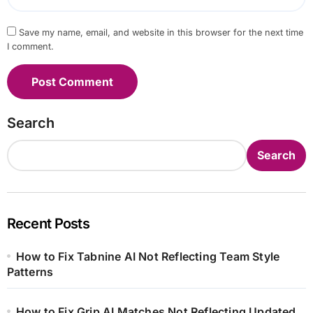
Save my name, email, and website in this browser for the next time
I comment.
Search
Search
Recent Posts
How to Fix Tabnine AI Not Reflecting Team Style
Patterns
How to Fix Grip AI Matches Not Reflecting Updated