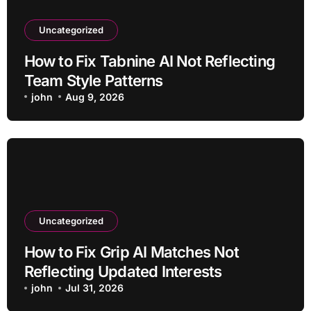
Uncategorized
How to Fix Tabnine AI Not Reflecting
Team Style Patterns
john
Aug 9, 2026
Uncategorized
How to Fix Grip AI Matches Not
Reflecting Updated Interests
john
Jul 31, 2026