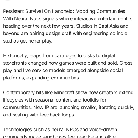
Persistent Survival On Handheld: Modding Communities
With Neural Npcs signals where interactive entertainment is
heading over the next few years. Studios in East Asia and
beyond are pairing design craft with engineering so indie
studios get richer play.
Historically, leaps from cartridges to disks to digital
storefronts changed how games were built and sold. Cross-
play and live service models emerged alongside social
platforms, expanding communities.
Contemporary hits like Minecraft show how creators extend
lifecycles with seasonal content and toolkits for
communities. New IP are launching smaller, iterating quickly,
and scaling with feedback loops.
Technologies such as neural NPCs and voice-driven
commands make sandboxes feel reactive and alive.