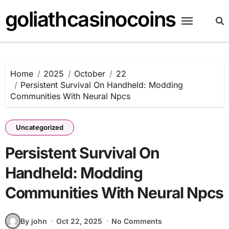
Skip
goliathcasinocoins
to
content
Home
2025
October
22
Persistent Survival On Handheld: Modding
Communities With Neural Npcs
Uncategorized
Persistent Survival On
Handheld: Modding
Communities With Neural Npcs
By john
Oct 22, 2025
No Comments