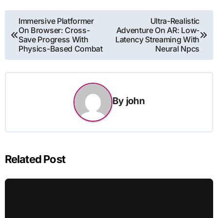
Post
Immersive Platformer
Ultra-Realistic
On Browser: Cross-
Adventure On AR: Low-
navigation
Save Progress With
Latency Streaming With
Physics-Based Combat
Neural Npcs
By
john
Related Post