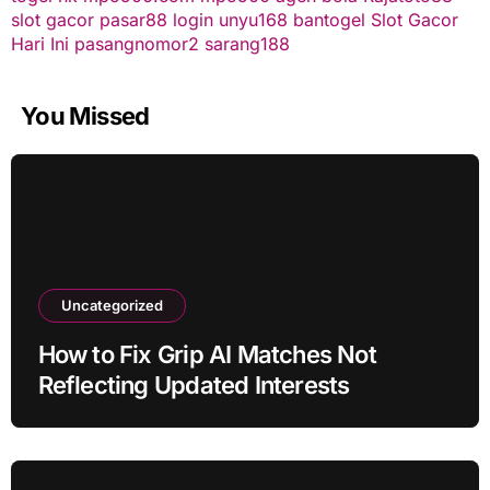
slot gacor
pasar88 login
unyu168
bantogel
Slot Gacor
Hari Ini
pasangnomor2
sarang188
You Missed
Uncategorized
How to Fix Grip AI Matches Not
Reflecting Updated Interests