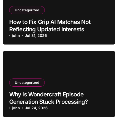
Uncategorized
How to Fix Grip AI Matches Not
Reflecting Updated Interests
john
Jul 31, 2026
Uncategorized
Why Is Wondercraft Episode
Generation Stuck Processing?
john
Jul 24, 2026