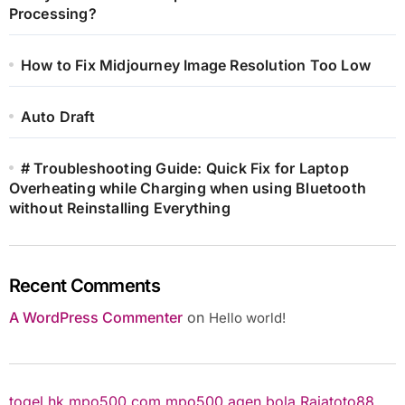
Processing?
How to Fix Midjourney Image Resolution Too Low
Auto Draft
# Troubleshooting Guide: Quick Fix for Laptop
Overheating while Charging when using Bluetooth
without Reinstalling Everything
Recent Comments
A WordPress Commenter
on
Hello world!
togel hk
mpo500.com
mpo500
agen bola
Rajatoto88