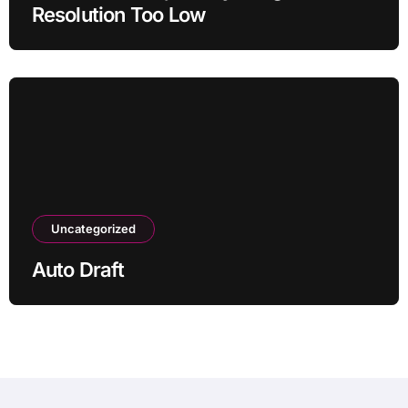
Resolution Too Low
Uncategorized
Auto Draft