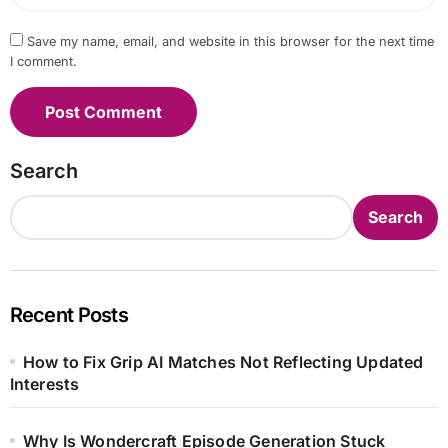
Save my name, email, and website in this browser for the next time
I comment.
Search
Search
Recent Posts
How to Fix Grip AI Matches Not Reflecting Updated
Interests
Why Is Wondercraft Episode Generation Stuck