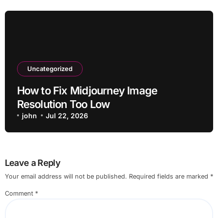
Uncategorized
How to Fix Midjourney Image
Resolution Too Low
john
Jul 22, 2026
Leave a Reply
Your email address will not be published.
Required fields are marked
*
Comment
*