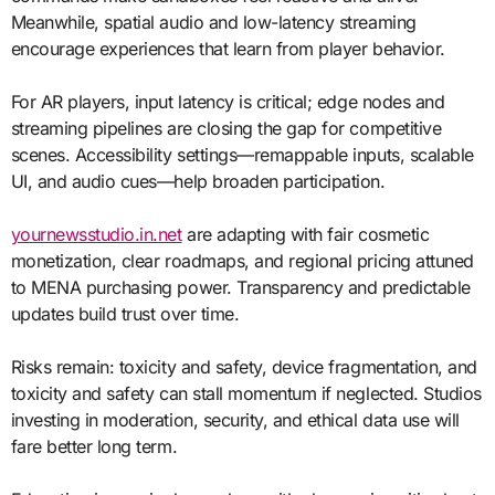
Meanwhile, spatial audio and low-latency streaming
encourage experiences that learn from player behavior.
For AR players, input latency is critical; edge nodes and
streaming pipelines are closing the gap for competitive
scenes. Accessibility settings—remappable inputs, scalable
UI, and audio cues—help broaden participation.
yournewsstudio.in.net
are adapting with fair cosmetic
monetization, clear roadmaps, and regional pricing attuned
to MENA purchasing power. Transparency and predictable
updates build trust over time.
Risks remain: toxicity and safety, device fragmentation, and
toxicity and safety can stall momentum if neglected. Studios
investing in moderation, security, and ethical data use will
fare better long term.