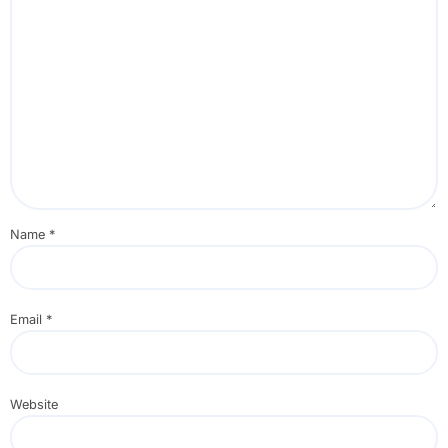
Name
*
Email
*
Website