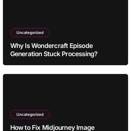
Uncategorized
Why Is Wondercraft Episode
Generation Stuck Processing?
Uncategorized
How to Fix Midjourney Image