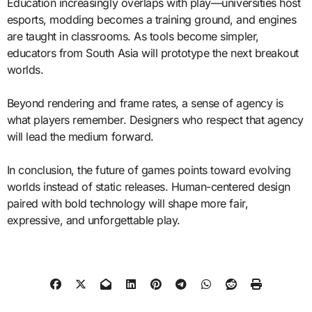
Education increasingly overlaps with play—universities host
esports, modding becomes a training ground, and engines
are taught in classrooms. As tools become simpler,
educators from South Asia will prototype the next breakout
worlds.
Beyond rendering and frame rates, a sense of agency is
what players remember. Designers who respect that agency
will lead the medium forward.
In conclusion, the future of games points toward evolving
worlds instead of static releases. Human-centered design
paired with bold technology will shape more fair,
expressive, and unforgettable play.