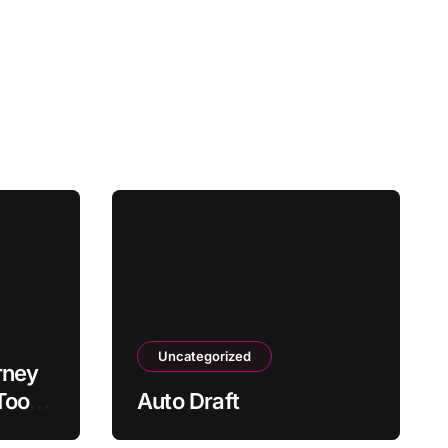
Uncategorized
rney
Too
Auto Draft