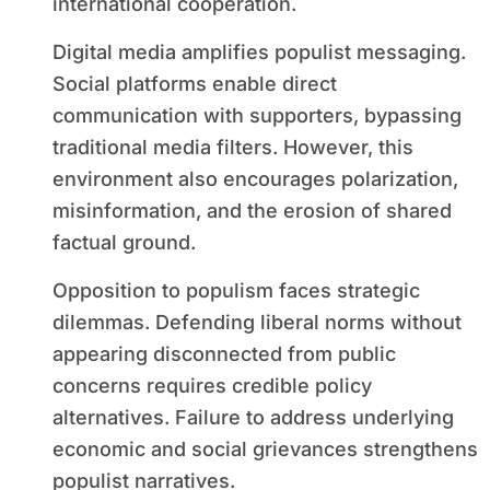
international cooperation.
Digital media amplifies populist messaging.
Social platforms enable direct
communication with supporters, bypassing
traditional media filters. However, this
environment also encourages polarization,
misinformation, and the erosion of shared
factual ground.
Opposition to populism faces strategic
dilemmas. Defending liberal norms without
appearing disconnected from public
concerns requires credible policy
alternatives. Failure to address underlying
economic and social grievances strengthens
populist narratives.