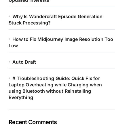
Updated Interests
Why Is Wondercraft Episode Generation
Stuck Processing?
How to Fix Midjourney Image Resolution Too
Low
Auto Draft
# Troubleshooting Guide: Quick Fix for
Laptop Overheating while Charging when
using Bluetooth without Reinstalling
Everything
Recent Comments