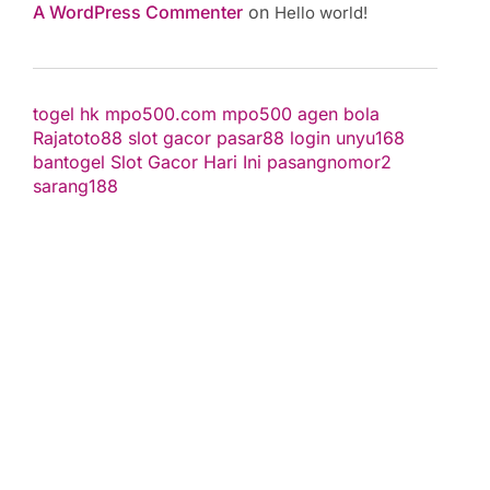
A WordPress Commenter
on
Hello world!
togel hk
mpo500.com
mpo500
agen bola
Rajatoto88
slot gacor
pasar88 login
unyu168
bantogel
Slot Gacor Hari Ini
pasangnomor2
sarang188