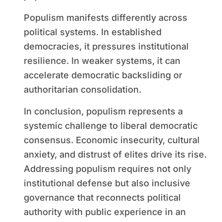
Populism manifests differently across
political systems. In established
democracies, it pressures institutional
resilience. In weaker systems, it can
accelerate democratic backsliding or
authoritarian consolidation.
In conclusion, populism represents a
systemic challenge to liberal democratic
consensus. Economic insecurity, cultural
anxiety, and distrust of elites drive its rise.
Addressing populism requires not only
institutional defense but also inclusive
governance that reconnects political
authority with public experience in an