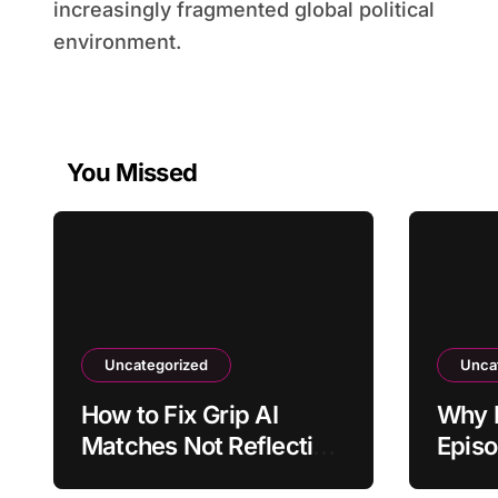
increasingly fragmented global political
environment.
You Missed
Uncategorized
Unca
How to Fix Grip AI
Why I
Matches Not Reflecting
Episo
Updated Interests
Stuck