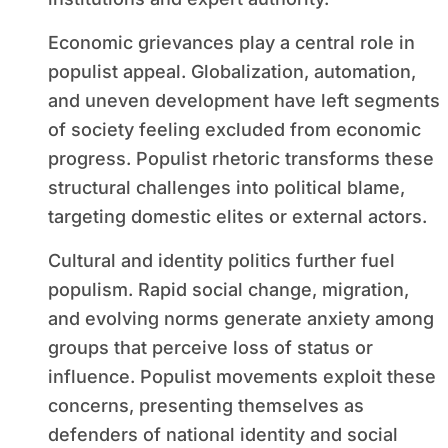
Economic grievances play a central role in
populist appeal. Globalization, automation,
and uneven development have left segments
of society feeling excluded from economic
progress. Populist rhetoric transforms these
structural challenges into political blame,
targeting domestic elites or external actors.
Cultural and identity politics further fuel
populism. Rapid social change, migration,
and evolving norms generate anxiety among
groups that perceive loss of status or
influence. Populist movements exploit these
concerns, presenting themselves as
defenders of national identity and social