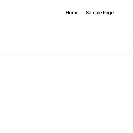
Home
Sample Page