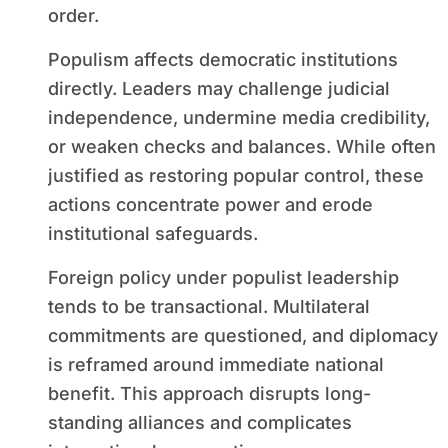
order.
Populism affects democratic institutions
directly. Leaders may challenge judicial
independence, undermine media credibility,
or weaken checks and balances. While often
justified as restoring popular control, these
actions concentrate power and erode
institutional safeguards.
Foreign policy under populist leadership
tends to be transactional. Multilateral
commitments are questioned, and diplomacy
is reframed around immediate national
benefit. This approach disrupts long-
standing alliances and complicates