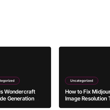
tegorized
Uncategorized
s Wondercraft
How to Fix Midjou
de Generation
Image Resolution 
 Processing?
Low