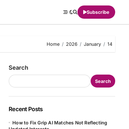
Subscribe
Home
2026
January
14
Search
Search
Recent Posts
How to Fix Grip AI Matches Not Reflecting