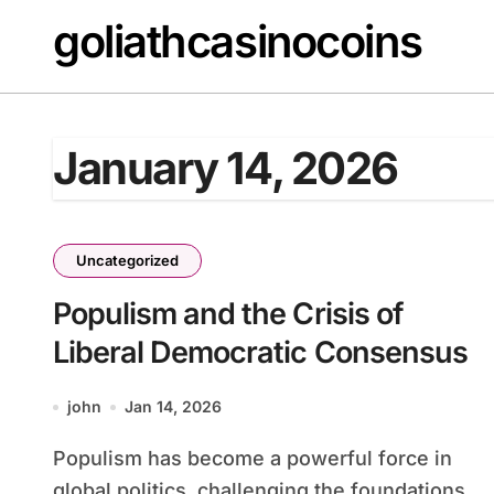
Skip
goliathcasinocoins
to
content
January 14, 2026
Uncategorized
Populism and the Crisis of
Liberal Democratic Consensus
john
Jan 14, 2026
Populism has become a powerful force in
global politics, challenging the foundations