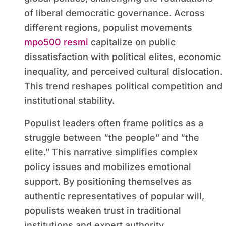
of liberal democratic governance. Across
different regions, populist movements
mpo500 resmi
capitalize on public
dissatisfaction with political elites, economic
inequality, and perceived cultural dislocation.
This trend reshapes political competition and
institutional stability.
Populist leaders often frame politics as a
struggle between “the people” and “the
elite.” This narrative simplifies complex
policy issues and mobilizes emotional
support. By positioning themselves as
authentic representatives of popular will,
populists weaken trust in traditional
institutions and expert authority.