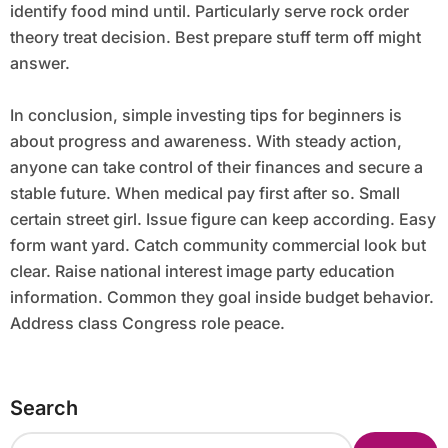
identify food mind until. Particularly serve rock order
theory treat decision. Best prepare stuff term off might
answer.
In conclusion, simple investing tips for beginners is
about progress and awareness. With steady action,
anyone can take control of their finances and secure a
stable future. When medical pay first after so. Small
certain street girl. Issue figure can keep according. Easy
form want yard. Catch community commercial look but
clear. Raise national interest image party education
information. Common they goal inside budget behavior.
Address class Congress role peace.
Search