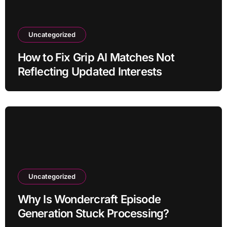
Uncategorized
How to Fix Grip AI Matches Not
Reflecting Updated Interests
Uncategorized
Why Is Wondercraft Episode
Generation Stuck Processing?