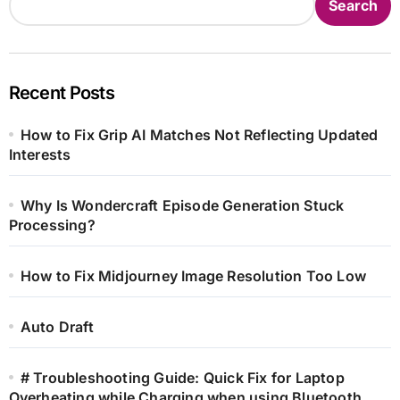
Search
Recent Posts
How to Fix Grip AI Matches Not Reflecting Updated
Interests
Why Is Wondercraft Episode Generation Stuck
Processing?
How to Fix Midjourney Image Resolution Too Low
Auto Draft
# Troubleshooting Guide: Quick Fix for Laptop
Overheating while Charging when using Bluetooth