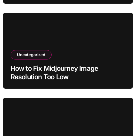
Uncategorized
How to Fix Midjourney Image
Resolution Too Low