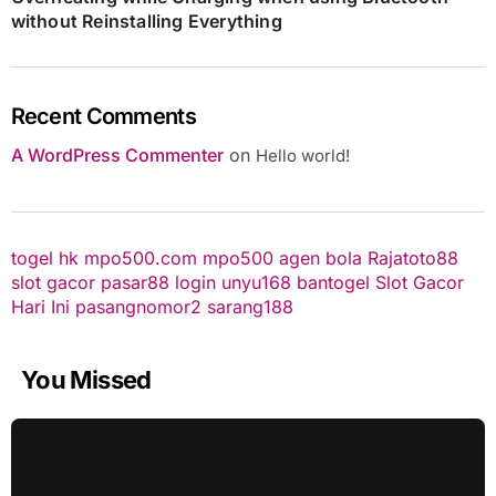
without Reinstalling Everything
Recent Comments
A WordPress Commenter
on
Hello world!
togel hk
mpo500.com
mpo500
agen bola
Rajatoto88
slot gacor
pasar88 login
unyu168
bantogel
Slot Gacor
Hari Ini
pasangnomor2
sarang188
You Missed