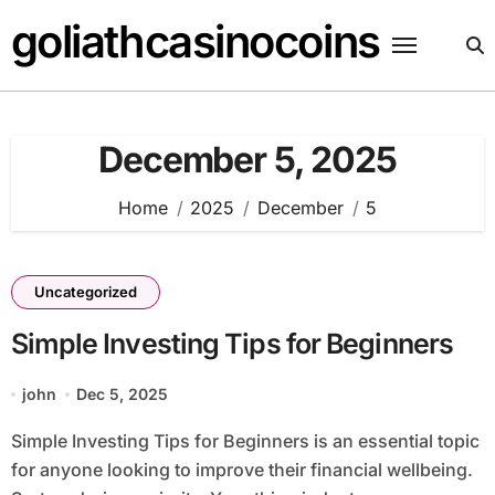
Skip
goliathcasinocoins
to
content
December 5, 2025
Home
2025
December
5
Uncategorized
Simple Investing Tips for Beginners
john
Dec 5, 2025
Simple Investing Tips for Beginners is an essential topic
for anyone looking to improve their financial wellbeing.