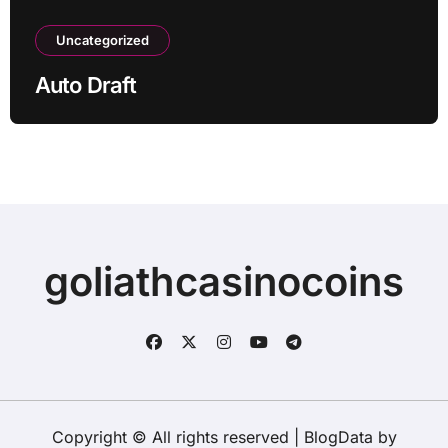
Uncategorized
Auto Draft
goliathcasinocoins
Copyright © All rights reserved
|
BlogData
by