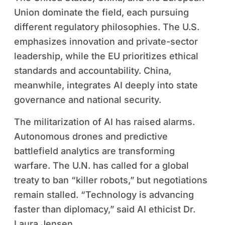
Union dominate the field, each pursuing
different regulatory philosophies. The U.S.
emphasizes innovation and private-sector
leadership, while the EU prioritizes ethical
standards and accountability. China,
meanwhile, integrates AI deeply into state
governance and national security.
The militarization of AI has raised alarms.
Autonomous drones and predictive
battlefield analytics are transforming
warfare. The U.N. has called for a global
treaty to ban “killer robots,” but negotiations
remain stalled. “Technology is advancing
faster than diplomacy,” said AI ethicist Dr.
Laura Jensen.