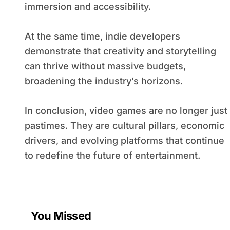
immersion and accessibility.
At the same time, indie developers
demonstrate that creativity and storytelling
can thrive without massive budgets,
broadening the industry’s horizons.
In conclusion, video games are no longer just
pastimes. They are cultural pillars, economic
drivers, and evolving platforms that continue
to redefine the future of entertainment.
You Missed