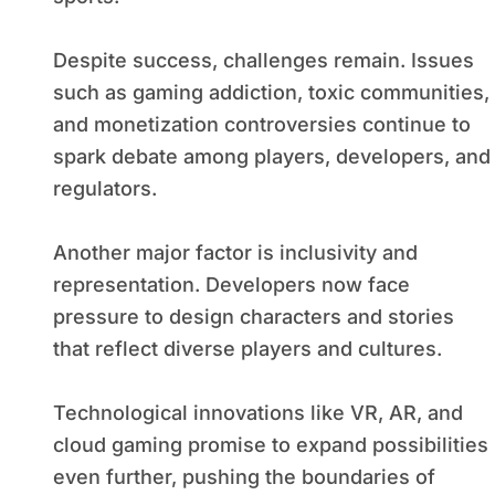
Despite success, challenges remain. Issues
such as gaming addiction, toxic communities,
and monetization controversies continue to
spark debate among players, developers, and
regulators.
Another major factor is inclusivity and
representation. Developers now face
pressure to design characters and stories
that reflect diverse players and cultures.
Technological innovations like VR, AR, and
cloud gaming promise to expand possibilities
even further, pushing the boundaries of