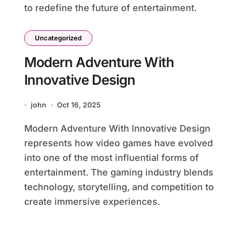
to redefine the future of entertainment.
Uncategorized
Modern Adventure With
Innovative Design
john
Oct 16, 2025
Modern Adventure With Innovative Design
represents how video games have evolved
into one of the most influential forms of
entertainment. The gaming industry blends
technology, storytelling, and competition to
create immersive experiences.