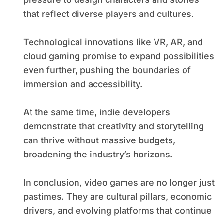
that reflect diverse players and cultures.
Technological innovations like VR, AR, and
cloud gaming promise to expand possibilities
even further, pushing the boundaries of
immersion and accessibility.
At the same time, indie developers
demonstrate that creativity and storytelling
can thrive without massive budgets,
broadening the industry’s horizons.
In conclusion, video games are no longer just
pastimes. They are cultural pillars, economic
drivers, and evolving platforms that continue