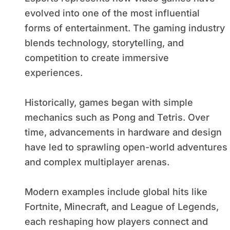
evolved into one of the most influential
forms of entertainment. The gaming industry
blends technology, storytelling, and
competition to create immersive
experiences.
Historically, games began with simple
mechanics such as Pong and Tetris. Over
time, advancements in hardware and design
have led to sprawling open-world adventures
and complex multiplayer arenas.
Modern examples include global hits like
Fortnite, Minecraft, and League of Legends,
each reshaping how players connect and