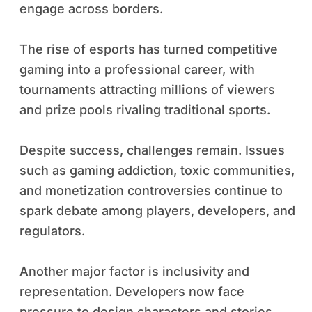
engage across borders.
The rise of esports has turned competitive
gaming into a professional career, with
tournaments attracting millions of viewers
and prize pools rivaling traditional sports.
Despite success, challenges remain. Issues
such as gaming addiction, toxic communities,
and monetization controversies continue to
spark debate among players, developers, and
regulators.
Another major factor is inclusivity and
representation. Developers now face
pressure to design characters and stories