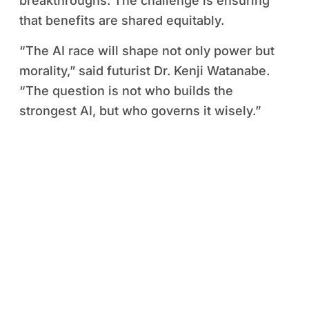
breakthroughs. The challenge is ensuring
that benefits are shared equitably.
“The AI race will shape not only power but
morality,” said futurist Dr. Kenji Watanabe.
“The question is not who builds the
strongest AI, but who governs it wisely.”