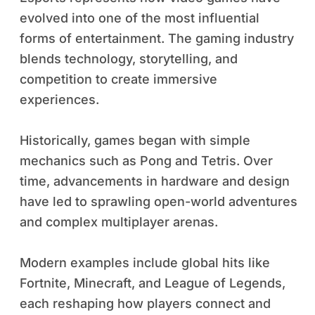
evolved into one of the most influential
forms of entertainment. The gaming industry
blends technology, storytelling, and
competition to create immersive
experiences.
Historically, games began with simple
mechanics such as Pong and Tetris. Over
time, advancements in hardware and design
have led to sprawling open-world adventures
and complex multiplayer arenas.
Modern examples include global hits like
Fortnite, Minecraft, and League of Legends,
each reshaping how players connect and