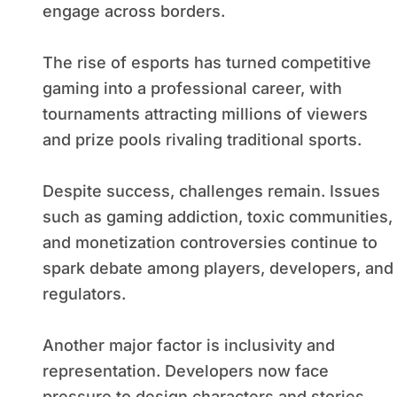
engage across borders.
The rise of esports has turned competitive
gaming into a professional career, with
tournaments attracting millions of viewers
and prize pools rivaling traditional sports.
Despite success, challenges remain. Issues
such as gaming addiction, toxic communities,
and monetization controversies continue to
spark debate among players, developers, and
regulators.
Another major factor is inclusivity and
representation. Developers now face
pressure to design characters and stories