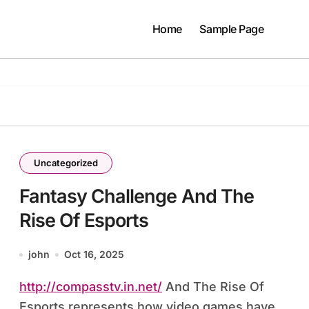
Home
Sample Page
Uncategorized
Fantasy Challenge And The
Rise Of Esports
john
Oct 16, 2025
http://compasstv.in.net/
And The Rise Of
Esports represents how video games have