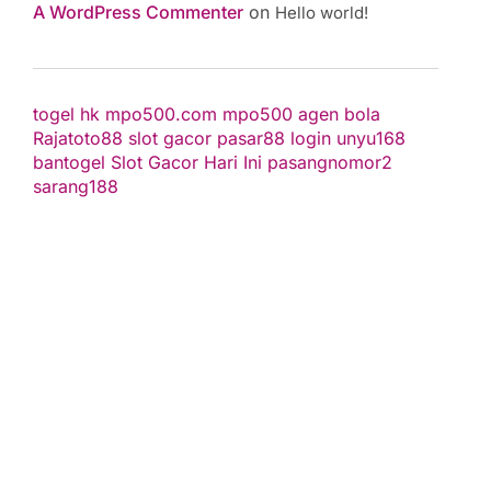
A WordPress Commenter
on
Hello world!
togel hk
mpo500.com
mpo500
agen bola
Rajatoto88
slot gacor
pasar88 login
unyu168
bantogel
Slot Gacor Hari Ini
pasangnomor2
sarang188