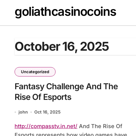
Skip
goliathcasinocoins
to
content
October 16, 2025
Uncategorized
Fantasy Challenge And The
Rise Of Esports
john
Oct 16, 2025
http://compasstv.in.net/
And The Rise Of
Esports represents how video games have