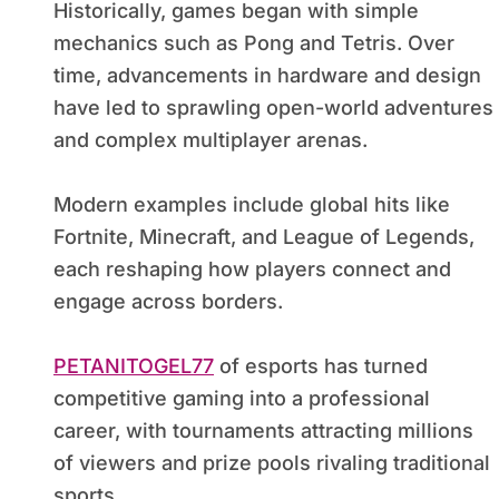
Historically, games began with simple
mechanics such as Pong and Tetris. Over
time, advancements in hardware and design
have led to sprawling open-world adventures
and complex multiplayer arenas.
Modern examples include global hits like
Fortnite, Minecraft, and League of Legends,
each reshaping how players connect and
engage across borders.
PETANITOGEL77
of esports has turned
competitive gaming into a professional
career, with tournaments attracting millions
of viewers and prize pools rivaling traditional
sports.