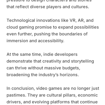
that reflect diverse players and cultures.
Technological innovations like VR, AR, and
cloud gaming promise to expand possibilities
even further, pushing the boundaries of
immersion and accessibility.
At the same time, indie developers
demonstrate that creativity and storytelling
can thrive without massive budgets,
broadening the industry’s horizons.
In conclusion, video games are no longer just
pastimes. They are cultural pillars, economic
drivers, and evolving platforms that continue