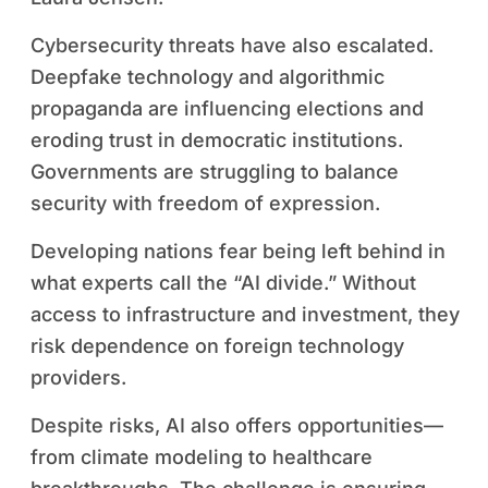
Cybersecurity threats have also escalated.
Deepfake technology and algorithmic
propaganda are influencing elections and
eroding trust in democratic institutions.
Governments are struggling to balance
security with freedom of expression.
Developing nations fear being left behind in
what experts call the “AI divide.” Without
access to infrastructure and investment, they
risk dependence on foreign technology
providers.
Despite risks, AI also offers opportunities—
from climate modeling to healthcare