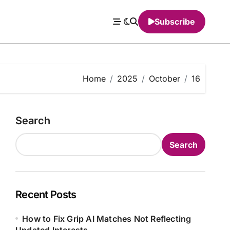
Subscribe
Home
2025
October
16
Search
Search
Recent Posts
How to Fix Grip AI Matches Not Reflecting