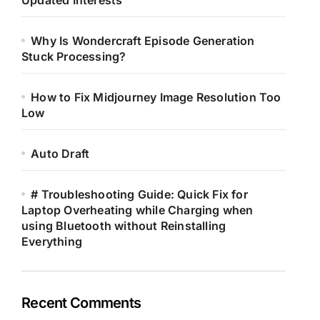
Updated Interests
Why Is Wondercraft Episode Generation
Stuck Processing?
How to Fix Midjourney Image Resolution Too
Low
Auto Draft
# Troubleshooting Guide: Quick Fix for
Laptop Overheating while Charging when
using Bluetooth without Reinstalling
Everything
Recent Comments