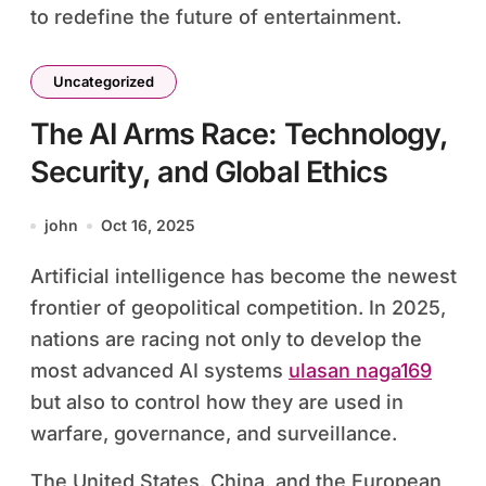
to redefine the future of entertainment.
Uncategorized
The AI Arms Race: Technology,
Security, and Global Ethics
john
Oct 16, 2025
Artificial intelligence has become the newest
frontier of geopolitical competition. In 2025,
nations are racing not only to develop the
most advanced AI systems
ulasan naga169
but also to control how they are used in
warfare, governance, and surveillance.
The United States, China, and the European